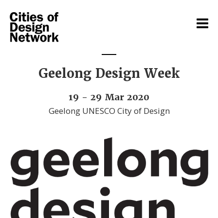
Geelong Design Week
19 - 29 Mar 2020
Geelong UNESCO City of Design