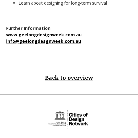
Learn about designing for long-term survival
Further Information
www.geelongdesignweek.com.au
info@geelongdesgnweek.com.au
Back to overview