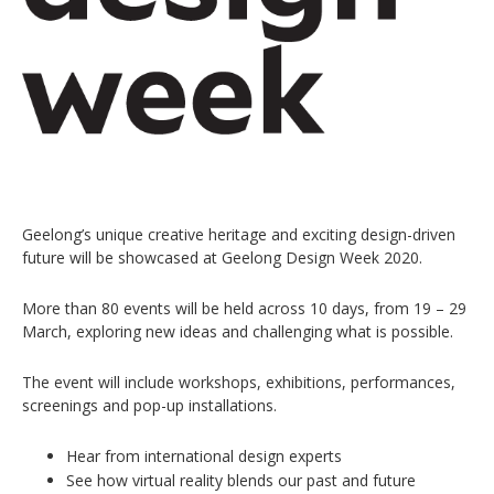
Geelong’s unique creative heritage and exciting design-driven
future will be showcased at Geelong Design Week 2020.
More than 80 events will be held across 10 days, from 19 – 29
March, exploring new ideas and challenging what is possible.
The event will include workshops, exhibitions, performances,
screenings and pop-up installations.
Hear from international design experts
See how virtual reality blends our past and future