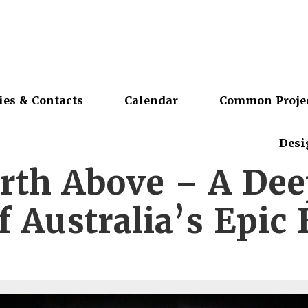
ies & Contacts
Calendar
Common Proje
Desi
rth Above – A De
f Australia’s Epic 