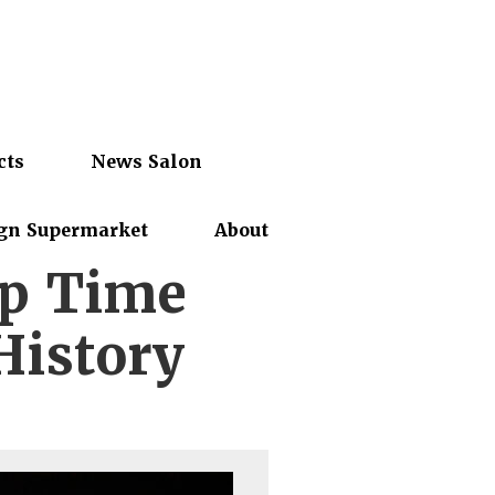
cts
News Salon
gn Supermarket
About
ep Time
History