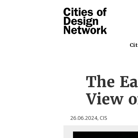
Cit
The Ea
View o
26.06.2024
,
CIS