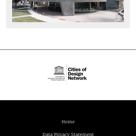
Home
Data Privacy Statement