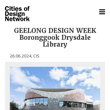
GEELONG DESIGN WEEK
Boronggook Drysdale
Library
26.06.2024
,
CIS