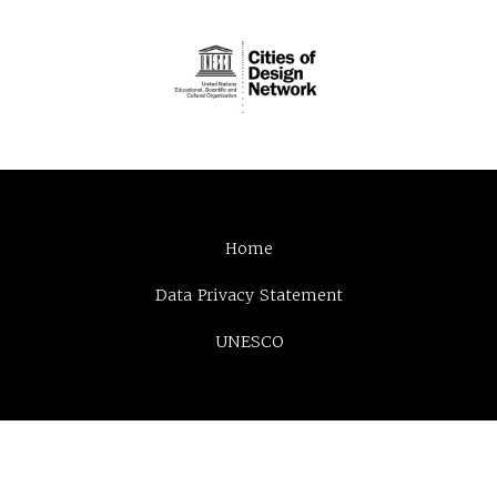
Home
Data Privacy Statement
UNESCO