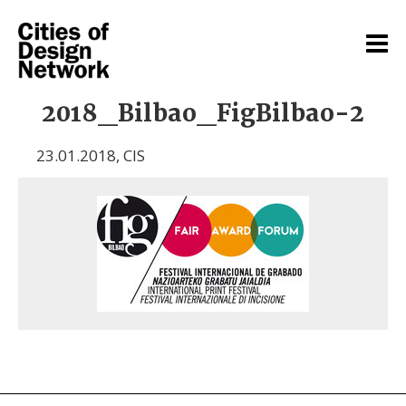
2018_Bilbao_FigBilbao-2
23.01.2018
,
CIS