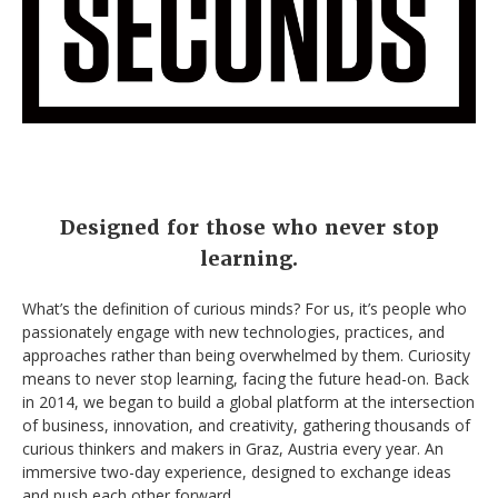
Designed for those who never stop
learning.
What’s the definition of curious minds? For us, it’s people who
passionately engage with new technologies, practices, and
approaches rather than being overwhelmed by them. Curiosity
means to never stop learning, facing the future head-on. Back
in 2014, we began to build a global platform at the intersection
of business, innovation, and creativity, gathering thousands of
curious thinkers and makers in Graz, Austria every year. An
immersive two-day experience, designed to exchange ideas
and push each other forward.