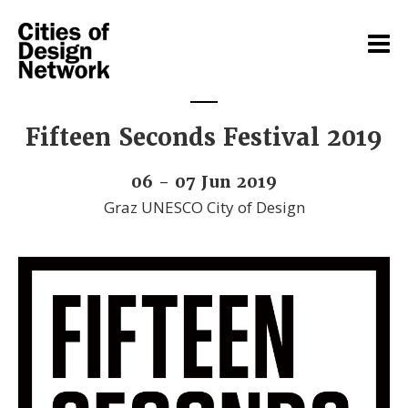
Fifteen Seconds Festival 2019
06 - 07 Jun 2019
Graz UNESCO City of Design