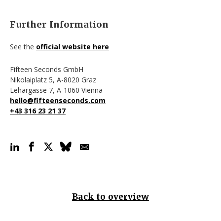
Further Information
See the
official website here
Fifteen Seconds GmbH
Nikolaiplatz 5,
A-8020
Graz
Lehargasse 7,
A-1060
Vienna
hello@fifteenseconds.com
+43 316 23 21 37
Back to overview