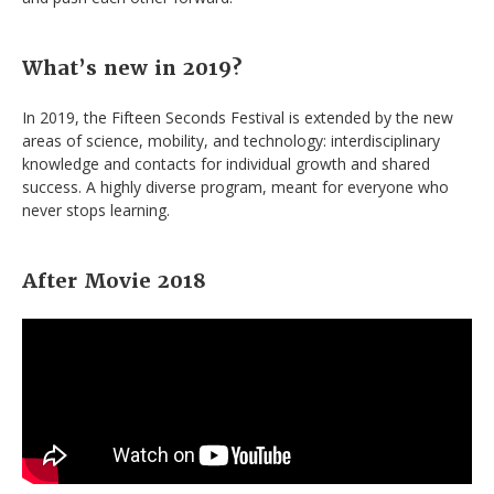
What’s new in 2019?
In 2019, the Fifteen Seconds Festival is extended by the new
areas of science, mobility, and technology: interdisciplinary
knowledge and contacts for individual growth and shared
success. A highly diverse program, meant for everyone who
never stops learning.
After Movie 2018