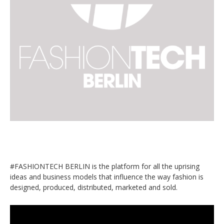
#FASHIONTECH BERLIN is the platform for all the uprising
ideas and business models that influence the way fashion is
designed, produced, distributed, marketed and sold.