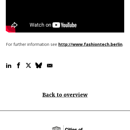
For further information see
http://www.fashiontech.berlin
.
Back to overview