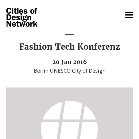
Fashion Tech Konferenz
20 Jan 2016
Berlin UNESCO City of Design