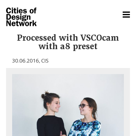
Processed with VSCOcam
with a8 preset
30.06.2016
,
CIS