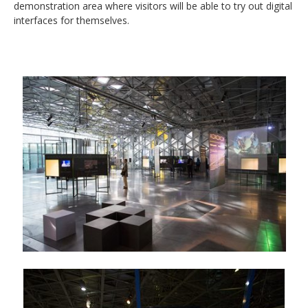
demonstration area where visitors will be able to try out digital
interfaces for themselves.