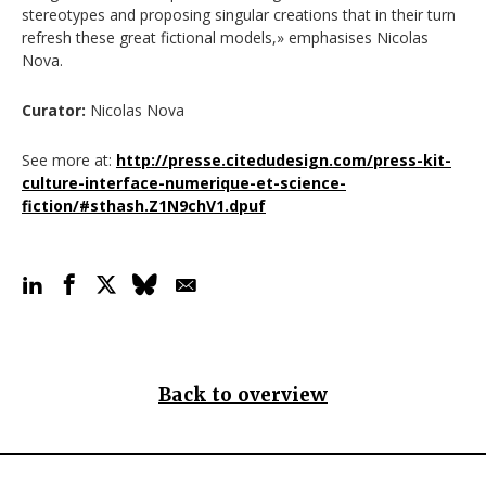
stereotypes and proposing singular creations that in their turn
refresh these great fictional models,» emphasises Nicolas
Nova.
Curator:
Nicolas Nova
See more at:
http://presse.citedudesign.com/press-kit-
culture-interface-numerique-et-science-
fiction/#sthash.Z1N9chV1.dpuf
Back to overview