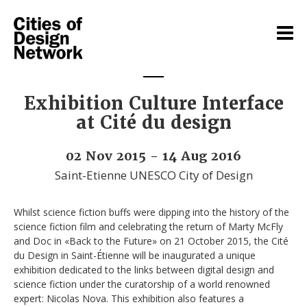
Exhibition Culture Interface
at Cité du design
02 Nov 2015 - 14 Aug 2016
Saint-Etienne UNESCO City of Design
Whilst science fiction buffs were dipping into the history of the
science fiction film and celebrating the return of Marty McFly
and Doc in «Back to the Future» on 21 October 2015, the Cité
du Design in Saint-Étienne will be inaugurated a unique
exhibition dedicated to the links between digital design and
science fiction under the curatorship of a world renowned
expert: Nicolas Nova. This exhibition also features a