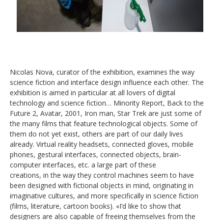
Nicolas Nova, curator of the exhibition, examines the way
science fiction and interface design influence each other. The
exhibition is aimed in particular at all lovers of digital
technology and science fiction… Minority Report, Back to the
Future 2, Avatar, 2001, Iron man, Star Trek are just some of
the many films that feature technological objects. Some of
them do not yet exist, others are part of our daily lives
already. Virtual reality headsets, connected gloves, mobile
phones, gestural interfaces, connected objects, brain-
computer interfaces, etc. a large part of these
creations, in the way they control machines seem to have
been designed with fictional objects in mind, originating in
imaginative cultures, and more specifically in science fiction
(films, literature, cartoon books). «I’d like to show that
designers are also capable of freeing themselves from the