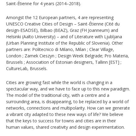
Saint-Étienne for 4 years (2014–2018).
Amongst the 12 European partners, 4 are representing
UNESCO Creative Cities of Design – Saint-Étienne (Cité du
design-ESADSE), Bilbao (BEAZ), Graz (FH Joanneum) and
Helsinki (Aalto University) – and of Literature with Ljubljana
(Urban Planning Institute of the Republic of Slovenia). Other
partners are: Politecnico di Milano, Milan ; Clear Village,
London ; Zamek Cieszyn ; Design Week Belgrade; Pro Materia,
Brussels ; Association of Estonian designers, Tallinn [EST] ;
CultureLab, Brussels.
Cities are growing fast while the world is changing in a
spectacular way, and we have to face up to this new paradigm.
The model of the traditional city, with a centre and a
surrounding area, is disappearing, to be replaced by a world of
networks, connections and multipolarity. How can we generate
a vibrant city adapted to these new ways of life? We believe
that the keys to success for towns and cities are in their
human values, shared creativity and design experimentation.