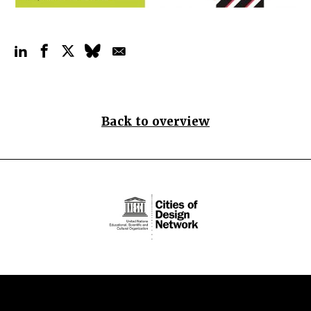
Back to overview