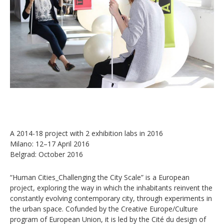
A 2014-18 project with 2 exhibition labs in 2016
Milano: 12–17 April 2016
Belgrad: October 2016
“Human Cities_Challenging the City Scale” is a European
project, exploring the way in which the inhabitants reinvent the
constantly evolving contemporary city, through experiments in
the urban space. Cofunded by the Creative Europe/Culture
program of European Union, it is led by the Cité du design of