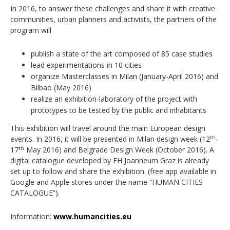
In 2016, to answer these challenges and share it with creative
communities, urban planners and activists, the partners of the
program will
publish a state of the art composed of 85 case studies
lead experimentations in 10 cities
organize Masterclasses in Milan (January-April 2016) and
Bilbao (May 2016)
realize an exhibition-laboratory of the project with
prototypes to be tested by the public and inhabitants
This exhibition will travel around the main European design
events. In 2016, it will be presented in Milan design week (12
-
th
17
May 2016) and Belgrade Design Week (October 2016). A
th
digital catalogue developed by FH Joanneum Graz is already
set up to follow and share the exhibition. (free app available in
Google and Apple stores under the name “HUMAN CITIES
CATALOGUE”).
Information:
www.humancities.eu