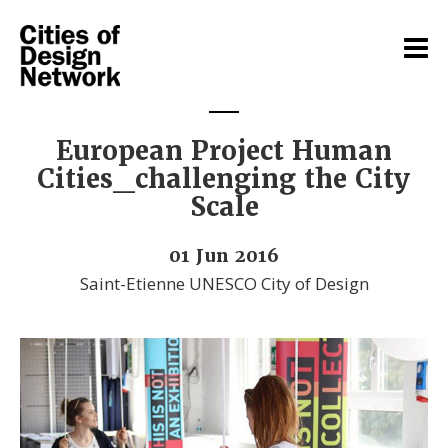
European Project Human
Cities_challenging the City
Scale
01 Jun 2016
Saint-Etienne UNESCO City of Design