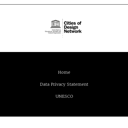
Home
Data Privacy Statement
UNESCO