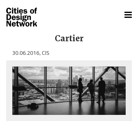
Cartier
30.06.2016
,
CIS