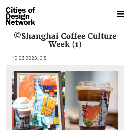
©Shanghai Coffee Culture
Week (1)
19.06.2023
,
CIS