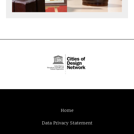
Home
Data Privacy Statement