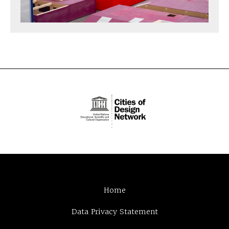
Home
Data Privacy Statement