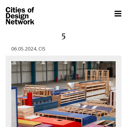
5
06.05.2024
,
CIS