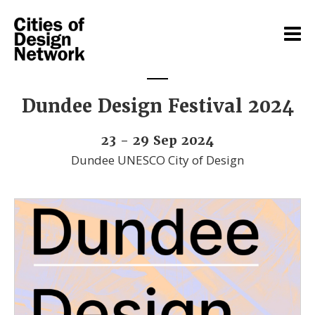
Dundee Design Festival 2024
23 - 29 Sep 2024
Dundee UNESCO City of Design