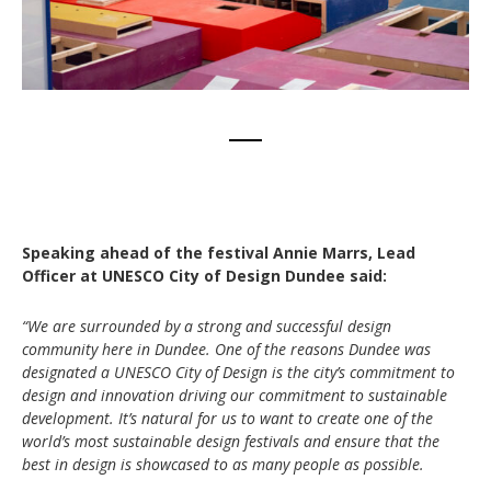
Speaking ahead of the festival Annie Marrs, Lead
Officer at UNESCO City of Design Dundee said:
“We are surrounded by a strong and successful design
community here in Dundee. One of the reasons Dundee was
designated a UNESCO City of Design is the city’s commitment to
design and innovation driving our commitment to sustainable
development. It’s natural for us to want to create one of the
world’s most sustainable design festivals and ensure that the
best in design is showcased to as many people as possible.