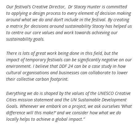
Our festival’s Creative Director, Dr Stacey Hunter is committed
to applying a design process to every element of decision making
around what we do and don’t include in the festival. By creating
a matrix for decisions around sustainability Stacey has helped us
to centre our core values and work towards achieving our
sustainability goals.
There is lots of great work being done in this field, but the
impact of temporary festivals can be significantly negative on our
environment. I believe that DDF 24 can be a case study in how
cultural organisations and businesses can collaborate to lower
their collective carbon footprint.
Everything we do is shaped by the values of the UNESCO Creative
Cities mission statement and the UN Sustainable Development
Goals. Whenever we embark on a project, we ask ourselves ‘What
difference will this make?’ and we consider how what we do
locally helps to achieve a global impact.”