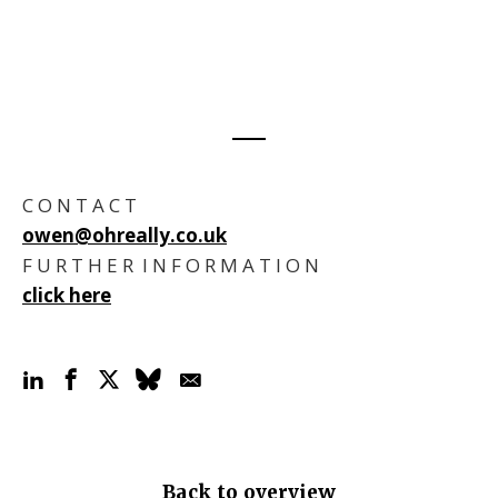
C O N T A C T
owen@ohreally.co.uk
F U R T H E R I N F O R M A T I O N
click here
Back to overview