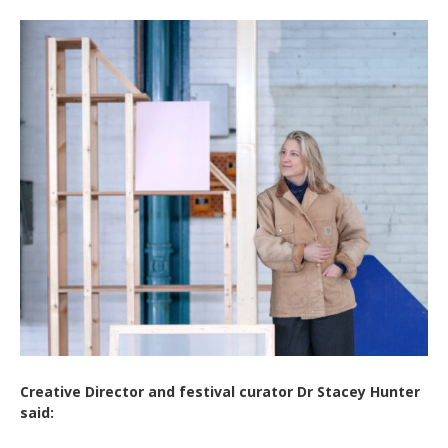
Creative Director and festival curator Dr Stacey Hunter
said: