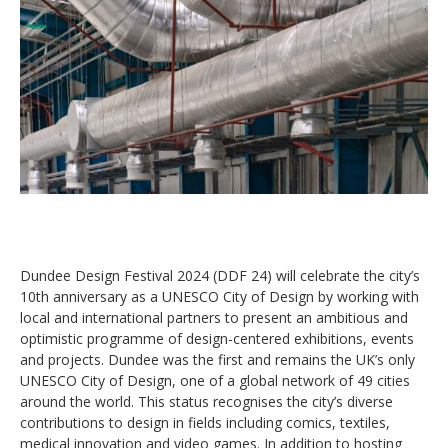
Dundee Design Festival 2024 (DDF 24) will celebrate the city’s
10th anniversary as a UNESCO City of Design by working with
local and international partners to present an ambitious and
optimistic programme of design-centered exhibitions, events
and projects. Dundee was the first and remains the UK’s only
UNESCO City of Design, one of a global network of 49 cities
around the world. This status recognises the city’s diverse
contributions to design in fields including comics, textiles,
medical innovation and video games. In addition to hosting