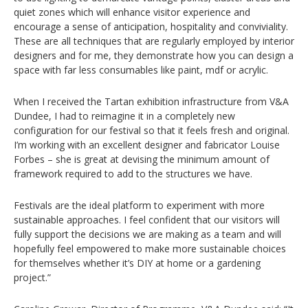
quiet zones which will enhance visitor experience and
encourage a sense of anticipation, hospitality and conviviality.
These are all techniques that are regularly employed by interior
designers and for me, they demonstrate how you can design a
space with far less consumables like paint, mdf or acrylic.
When I received the Tartan exhibition infrastructure from V&A
Dundee, I had to reimagine it in a completely new
configuration for our festival so that it feels fresh and original.
I’m working with an excellent designer and fabricator Louise
Forbes – she is great at devising the minimum amount of
framework required to add to the structures we have.
Festivals are the ideal platform to experiment with more
sustainable approaches. I feel confident that our visitors will
fully support the decisions we are making as a team and will
hopefully feel empowered to make more sustainable choices
for themselves whether it’s DIY at home or a gardening
project.”