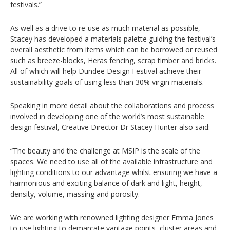
festivals.”
As well as a drive to re-use as much material as possible,
Stacey has developed a materials palette guiding the festival’s
overall aesthetic from items which can be borrowed or reused
such as breeze-blocks, Heras fencing, scrap timber and bricks.
All of which will help Dundee Design Festival achieve their
sustainability goals of using less than 30% virgin materials.
Speaking in more detail about the collaborations and process
involved in developing one of the world’s most sustainable
design festival, Creative Director Dr Stacey Hunter also said:
“The beauty and the challenge at MSIP is the scale of the
spaces. We need to use all of the available infrastructure and
lighting conditions to our advantage whilst ensuring we have a
harmonious and exciting balance of dark and light, height,
density, volume, massing and porosity.
We are working with renowned lighting designer Emma Jones
to use lighting to demarcate vantage points, cluster areas and