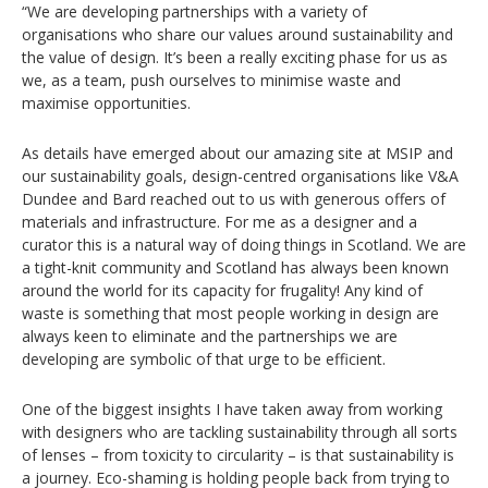
“We are developing partnerships with a variety of
organisations who share our values around sustainability and
the value of design. It’s been a really exciting phase for us as
we, as a team, push ourselves to minimise waste and
maximise opportunities.
As details have emerged about our amazing site at MSIP and
our sustainability goals, design-centred organisations like V&A
Dundee and Bard reached out to us with generous offers of
materials and infrastructure. For me as a designer and a
curator this is a natural way of doing things in Scotland. We are
a tight-knit community and Scotland has always been known
around the world for its capacity for frugality! Any kind of
waste is something that most people working in design are
always keen to eliminate and the partnerships we are
developing are symbolic of that urge to be efficient.
One of the biggest insights I have taken away from working
with designers who are tackling sustainability through all sorts
of lenses – from toxicity to circularity – is that sustainability is
a journey. Eco-shaming is holding people back from trying to