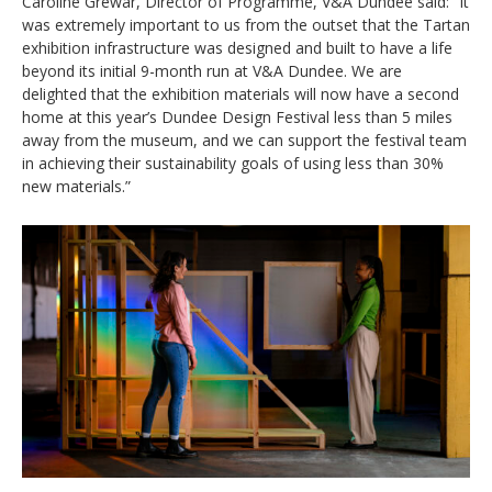
Caroline Grewar, Director of Programme, V&A Dundee said: “It
was extremely important to us from the outset that the Tartan
exhibition infrastructure was designed and built to have a life
beyond its initial 9-month run at V&A Dundee. We are
delighted that the exhibition materials will now have a second
home at this year’s Dundee Design Festival less than 5 miles
away from the museum, and we can support the festival team
in achieving their sustainability goals of using less than 30%
new materials.”