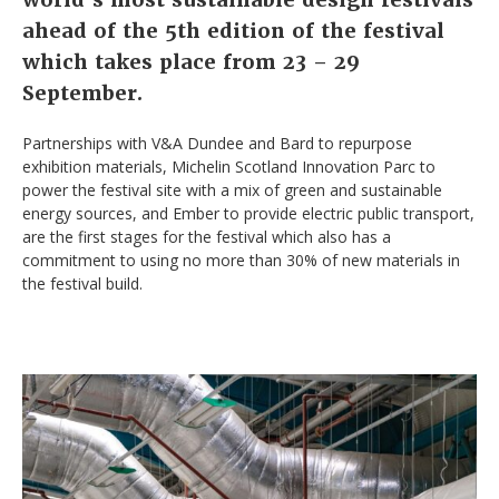
ahead of the 5th edition of the festival
which
takes place from 23 – 29
September.
Partnerships with V&A Dundee and Bard to repurpose
exhibition materials, Michelin Scotland Innovation Parc to
power the festival site with a mix of green and sustainable
energy sources, and Ember to provide electric public transport,
are the first stages for the festival which also has a
commitment to using no more than 30% of new materials in
the festival build.