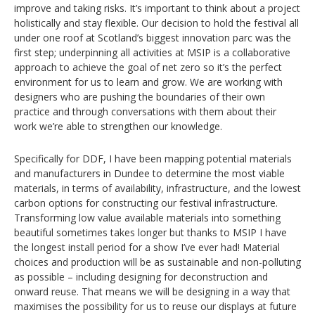
improve and taking risks. It’s important to think about a project
holistically and stay flexible. Our decision to hold the festival all
under one roof at Scotland’s biggest innovation parc was the
first step; underpinning all activities at MSIP is a collaborative
approach to achieve the goal of net zero so it’s the perfect
environment for us to learn and grow. We are working with
designers who are pushing the boundaries of their own
practice and through conversations with them about their
work we’re able to strengthen our knowledge.
Specifically for DDF, I have been mapping potential materials
and manufacturers in Dundee to determine the most viable
materials, in terms of availability, infrastructure, and the lowest
carbon options for constructing our festival infrastructure.
Transforming low value available materials into something
beautiful sometimes takes longer but thanks to MSIP I have
the longest install period for a show I’ve ever had! Material
choices and production will be as sustainable and non-polluting
as possible – including designing for deconstruction and
onward reuse. That means we will be designing in a way that
maximises the possibility for us to reuse our displays at future