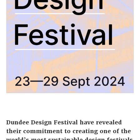
Dundee Design Festival
have revealed
their commitment to creating one of the
world’s most sustainable design festivals