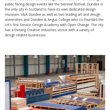
public facing design events like the biennial festival, Dundee is
the only city in Scotland to have its own dedicated design
museum; V&A Dundee as well as two leading art and design
universities and Dundee & Angus College who co-founded the
UK’s first Service Design Academy with Open Change. The city
has a thriving Creative Industries sector with a variety of
design related businesses.