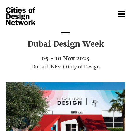
Dubai Design Week
05 - 10 Nov 2024
Dubai UNESCO City of Design