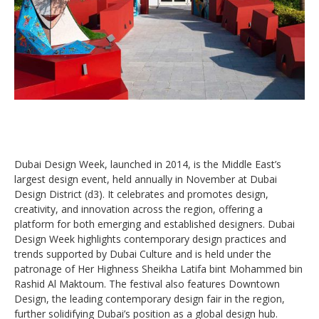
Dubai Design Week, launched in 2014, is the Middle East’s
largest design event, held annually in November at Dubai
Design District (d3). It celebrates and promotes design,
creativity, and innovation across the region, offering a
platform for both emerging and established designers. Dubai
Design Week highlights contemporary design practices and
trends supported by Dubai Culture and is held under the
patronage of Her Highness Sheikha Latifa bint Mohammed bin
Rashid Al Maktoum. The festival also features Downtown
Design, the leading contemporary design fair in the region,
further solidifying Dubai’s position as a global design hub.