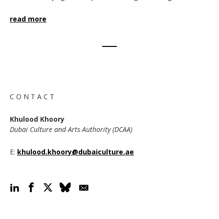
read more
C O N T A C T
Khulood Khoory
Dubai Culture and Arts Authority (DCAA)
E:
khulood.khoory@dubaiculture.ae