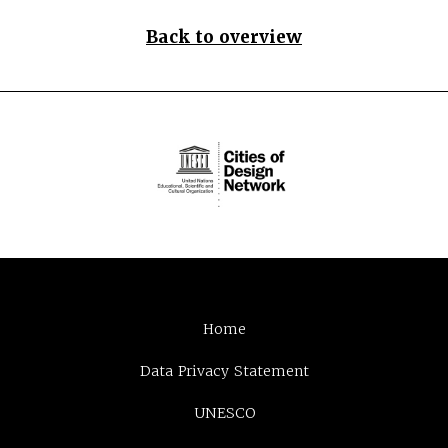
Back to overview
Home
Data Privacy Statement
UNESCO