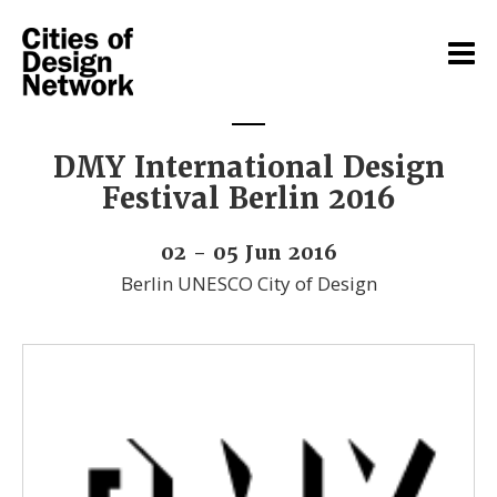
DMY International Design
Festival Berlin 2016
02 - 05 Jun 2016
Berlin UNESCO City of Design