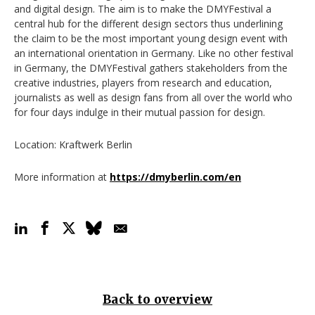
and digital design. The aim is to make the DMYFestival a
central hub for the different design sectors thus underlining
the claim to be the most important young design event with
an international orientation in Germany. Like no other festival
in Germany, the DMYFestival gathers stakeholders from the
creative industries, players from research and education,
journalists as well as design fans from all over the world who
for four days indulge in their mutual passion for design.
Location: Kraftwerk Berlin
More information at
https://dmyberlin.com/en
Back to overview