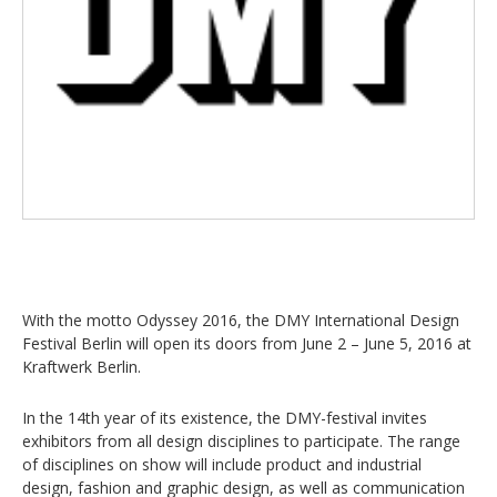
With the motto Odyssey 2016, the DMY International Design
Festival Berlin will open its doors from June 2 – June 5, 2016 at
Kraftwerk Berlin.
In the 14th year of its existence, the DMY-festival invites
exhibitors from all design disciplines to participate. The range
of disciplines on show will include product and industrial
design, fashion and graphic design, as well as communication