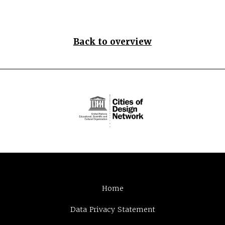
Back to overview
Home
Data Privacy Statement