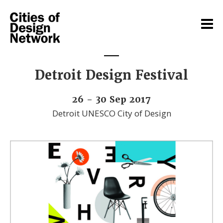
Detroit Design Festival
26 - 30 Sep 2017
Detroit UNESCO City of Design