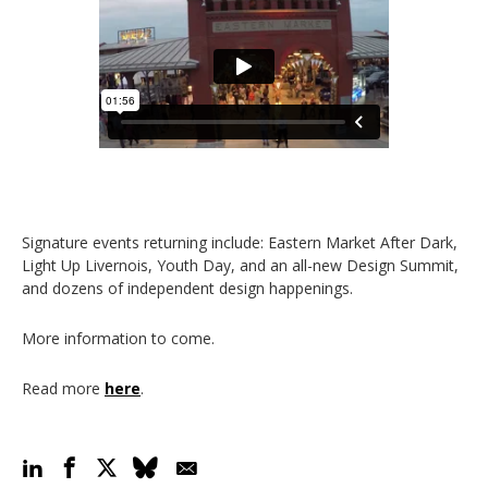
Signature events returning include: Eastern Market After Dark,
Light Up Livernois, Youth Day, and an all-new Design Summit,
and dozens of independent design happenings.
More information to come.
Read more
here
.