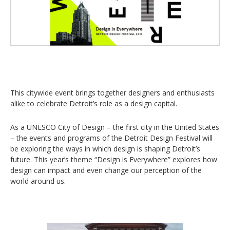
This citywide event brings together designers and enthusiasts
alike to celebrate Detroit’s role as a design capital.
As a UNESCO City of Design – the first city in the United States
– the events and programs of the Detroit Design Festival will
be exploring the ways in which design is shaping Detroit’s
future. This year’s theme “Design is Everywhere” explores how
design can impact and even change our perception of the
world around us.