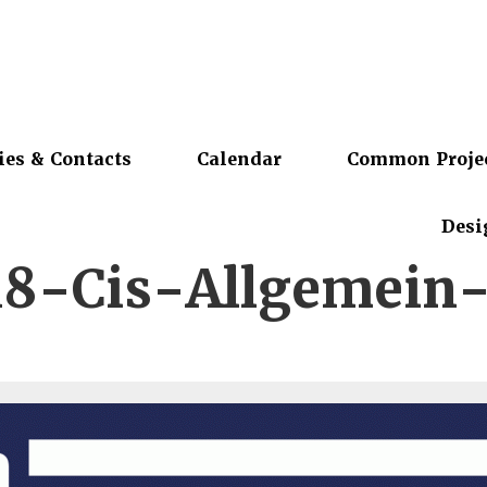
ies & Contacts
Calendar
Common Proje
Desi
8-Cis-Allgemein