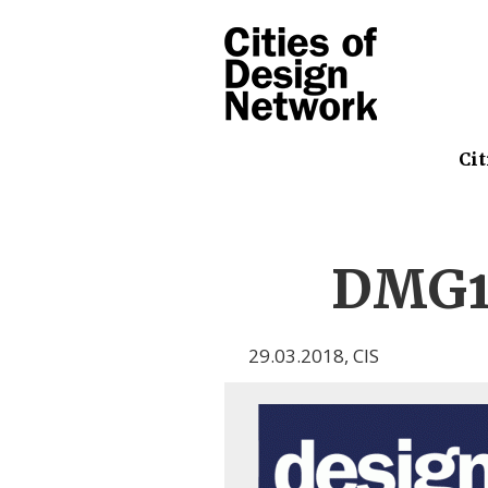
Cit
DMG1
29.03.2018
,
CIS