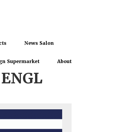
cts
News Salon
gn Supermarket
About
-ENGL