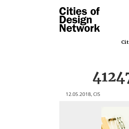
Cit
4124
12.05.2018
,
CIS