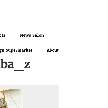
cts
News Salon
gn Supermarket
About
4ba_z