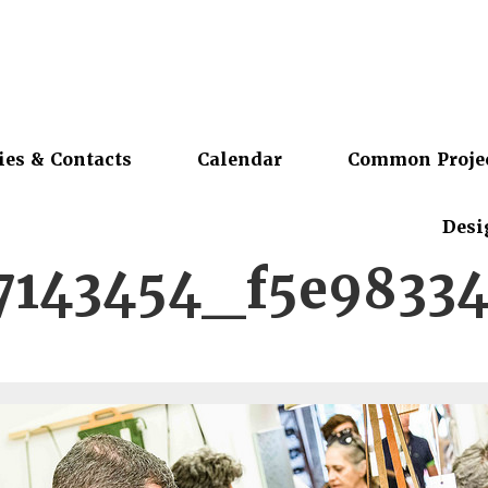
ies & Contacts
Calendar
Common Proje
Desi
7143454_f5e9833