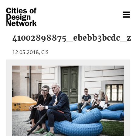
41002898875_ebebb3bcdc_z
12.05.2018
,
CIS