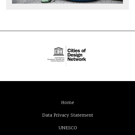
Home
Data Privacy Statement
UNESCO