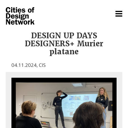
DESIGN UP DAYS
DESIGNERS+ Murier
platane
04.11.2024
,
CIS