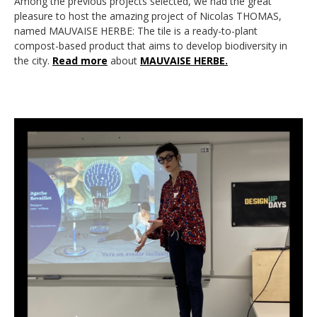
Among the previous projects selected, we had the great
pleasure to host the amazing project of Nicolas THOMAS,
named MAUVAISE HERBE: The tile is a ready-to-plant
compost-based product that aims to develop biodiversity in
the city.
Read more
about
MAUVAISE HERBE.