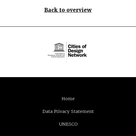
Back to overview
Home
Data Privacy Statement
UNESCO