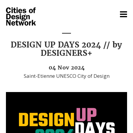
DESIGN UP DAYS 2024 // by
DESIGNERS+
04 Nov 2024
Saint-Etienne UNESCO City of Design