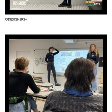
©DESIGNERS+