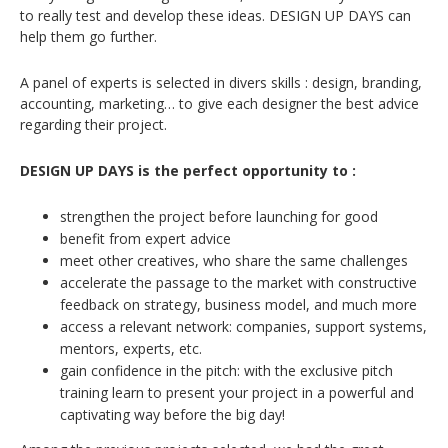
to really test and develop these ideas. DESIGN UP DAYS can
help them go further.
A panel of experts is selected in divers skills : design, branding,
accounting, marketing… to give each designer the best advice
regarding their project.
DESIGN UP DAYS is the perfect opportunity to :
strengthen the project before launching for good
benefit from expert advice
meet other creatives, who share the same challenges
accelerate the passage to the market with constructive
feedback on strategy, business model, and much more
access a relevant network: companies, support systems,
mentors, experts, etc.
gain confidence in the pitch: with the exclusive pitch
training learn to present your project in a powerful and
captivating way before the big day!