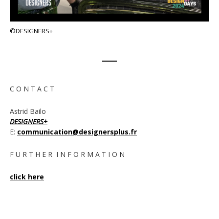
©DESIGNERS+
C O N T A C T
Astrid Bailo
DESIGNERS+
E:
communication@designersplus.fr
F U R T H E R I N F O R M A T I O N
click here