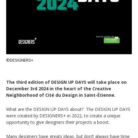
©DESIGNERS+
The third edition of DESIGN UP DAYS will take place on
December 3rd 2024 in the heart of the Creative
Neighborhood of Cité du Design in Saint-Étienne.
What are the DESIGN UP DAYS about? The DESIGN UP DAYS
were created by DESIGNERS+ in 2022, to create a unique
opportunity to give designers their projects a boost.
Many designers have greats ideas, but don’t always have time