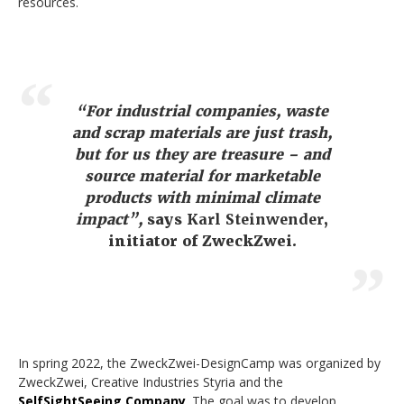
resources.
“For industrial companies, waste
and scrap materials are just trash,
but for us they are treasure – and
source material for marketable
products with minimal climate
impact”,
says
Karl Steinwender
,
initiator of ZweckZwei.
In spring 2022, the ZweckZwei-DesignCamp was organized by
ZweckZwei, Creative Industries Styria and the
SelfSightSeeing Company
. The goal was to develop