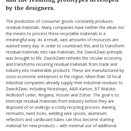
by the designers.
The production of consumer goods constantly produces
residual materials. Many companies have neither the ideas nor
the means to process these recyclable materials in a
meaningful way. As a result, vast amounts of resources are
wasted every day. In order to counteract this and to transform
residual materials into raw materials, the ZweckZwei-principle
was brought to life. ZweckZwei rethinks the circular economy
and transforms recurring residual materials from trade and
industry into marketable products. These are manufactured by
socio-economic enterprises in the region. More than 20 local
industrial companies already supply their industrial residues to
ZweckZwei, including Niceshops, A&R-Karton, BT Watzke,
Wollsdorf Leder, Ringana, Vossen and Zotter. The goal is to
intercept residual materials from industry before they are
disposed of or undergo a costly recycling process. Awning
remnants, twist locks, welding wire spools, aluminum
reflectors and cardboard tubes can thus become starting
material for new products – with minimal use of additional