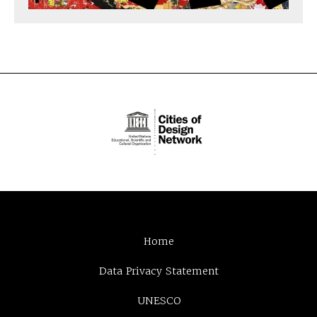
Home
Data Privacy Statement
UNESCO