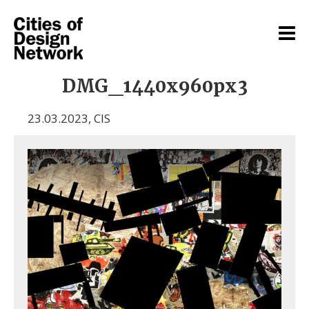
DMG_1440x960px3
23.03.2023
,
CIS