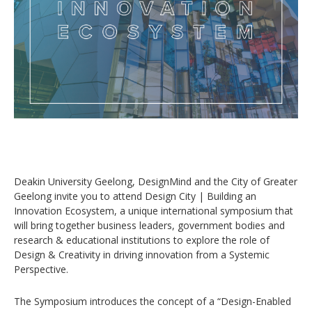
Deakin University Geelong, DesignMind and the City of Greater
Geelong invite you to attend Design City | Building an
Innovation Ecosystem, a unique international symposium that
will bring together business leaders, government bodies and
research & educational institutions to explore the role of
Design & Creativity in driving innovation from a Systemic
Perspective.
The Symposium introduces the concept of a “Design-Enabled