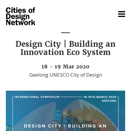
Design City | Building an
Innovation Eco System
18 - 19 Mar 2020
Geelong UNESCO City of Design