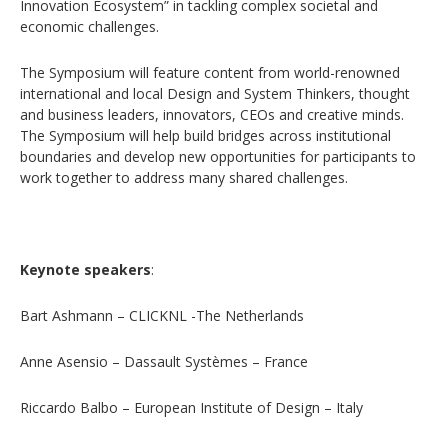
Innovation Ecosystem” in tackling complex societal and
economic challenges.
The Symposium will feature content from world-renowned
international and local Design and System Thinkers, thought
and business leaders, innovators, CEOs and creative minds.
The Symposium will help build bridges across institutional
boundaries and develop new opportunities for participants to
work together to address many shared challenges.
Keynote speakers
:
Bart Ashmann – CLICKNL -The Netherlands
Anne Asensio – Dassault Systèmes – France
Riccardo Balbo – European Institute of Design – Italy