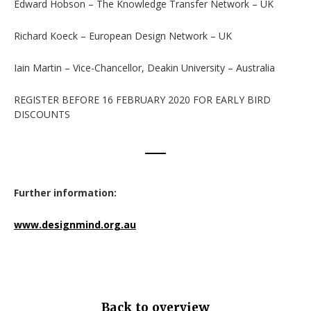
Edward Hobson – The Knowledge Transfer Network – UK
Richard Koeck – European Design Network – UK
Iain Martin – Vice-Chancellor, Deakin University – Australia
REGISTER BEFORE 16 FEBRUARY 2020 FOR EARLY BIRD
DISCOUNTS
Further information:
www.designmind.org.au
Back to overview