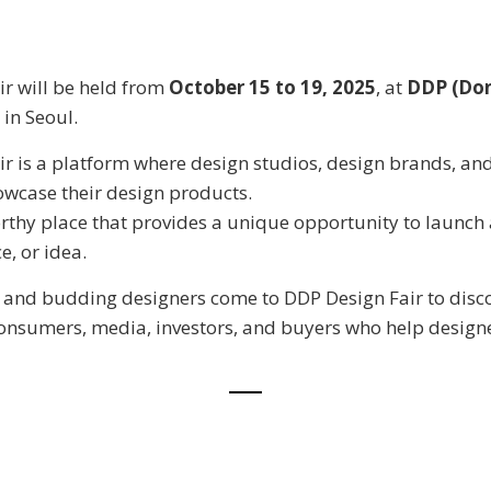
r will be held from
October 15 to 19, 2025
, at
DDP (Do
in Seoul.
r is a platform where design studios, design brands, a
wcase their design products.
orthy place that provides a unique opportunity to launch
e, or idea.
 and budding designers come to DDP Design Fair to disc
onsumers, media, investors, and buyers who help design