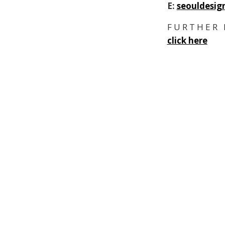
E:
seouldesig
F U R T H E R 
click here