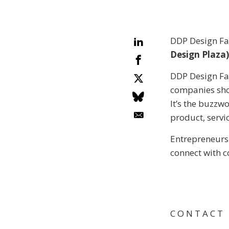
DDP Design Fai
Design Plaza)
DDP Design Fai
companies sho
It’s the buzzw
product, servic
Entrepreneurs
connect with c
C O N T A C T