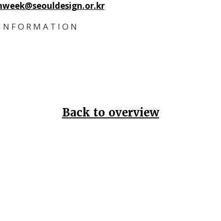
nweek@seouldesign.or.kr
I N F O R M A T I O N
Back to overview