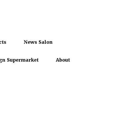
cts
News Salon
gn Supermarket
About