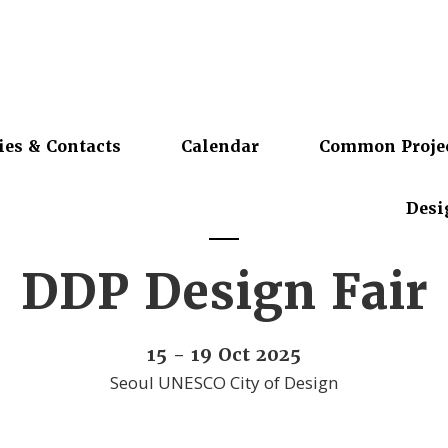
ies & Contacts
Calendar
Common Proje
Desi
DDP Design Fair
15 - 19 Oct 2025
Seoul UNESCO City of Design