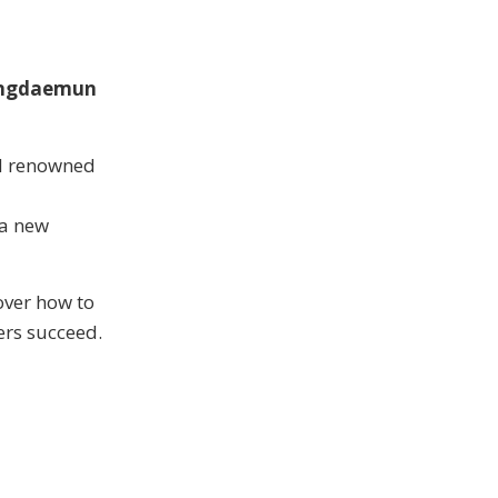
ngdaemun
nd renowned
 a new
over how to
ers succeed.