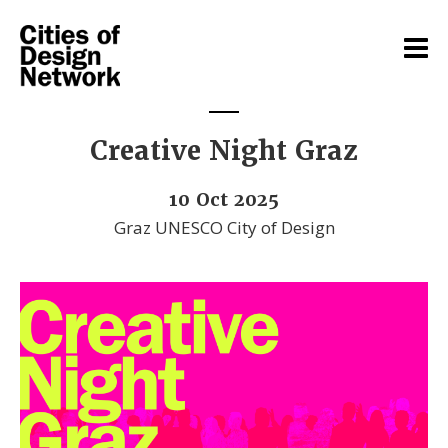
Creative Night Graz
10 Oct 2025
Graz UNESCO City of Design