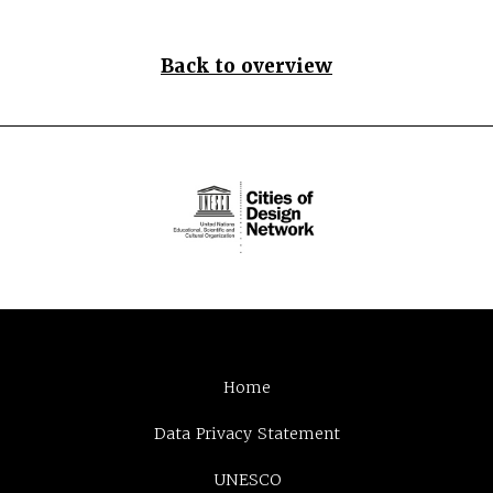
Back to overview
Home
Data Privacy Statement
UNESCO