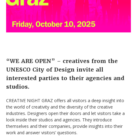
“WE ARE OPEN” – creatives from the
UNESCO City of Design invite all
interested parties to their agencies and
studios.
CREATIVE NIGHT GRAZ offers all visitors a deep insight into
the world of creativity and the diversity of the creative
industries. Designers open their doors and let visitors take a
look inside their studios and agencies. They introduce
themselves and their companies, provide insights into their
work and answer visitors’ questions.