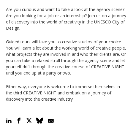
Are you curious and want to take a look at the agency scene?
Are you looking for a job or an internship? Join us on a journey
of discovery into the world of creativity in the UNESCO City of
Design.
Guided tours will take you to creative studios of your choice.
You will learn a lot about the working world of creative people,
what projects they are involved in and who their clients are. Or
you can take a relaxed stroll through the agency scene and let
yourself drift through the creative course of CREATIVE NIGHT
until you end up at a party or two.
Either way, everyone is welcome to immerse themselves in
the third CREATIVE NIGHT and embark on a journey of
discovery into the creative industry.