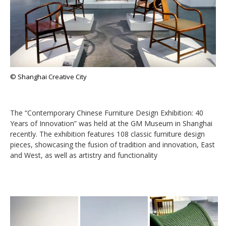
© Shanghai Creative City
The “Contemporary Chinese Furniture Design Exhibition: 40
Years of Innovation” was held at the GM Museum in Shanghai
recently. The exhibition features 108 classic furniture design
pieces, showcasing the fusion of tradition and innovation, East
and West, as well as artistry and functionality