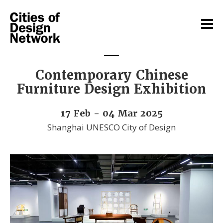
Contemporary Chinese
Furniture Design Exhibition
17 Feb - 04 Mar 2025
Shanghai UNESCO City of Design