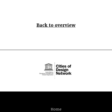
Back to overview
Home