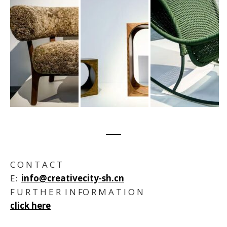
C O N T A C T
E:
info@creativecity-sh.cn
F U R T H E R I N FO R M A T I O N
click here