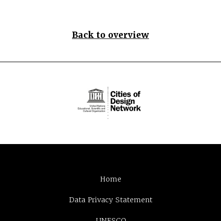
Back to overview
Home
Data Privacy Statement
UNESCO