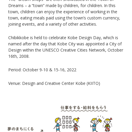
Dreams – a “town” made by children, for children. In this
town, children can enjoy the experience of working in the
town, eating meals paid using the town’s custom currency,
joining events, and a variety of other activities.
Chibikkobe is held to celebrate Kobe Design Day, which is
named after the day that Kobe City was appointed a City of
Design within the UNESCO Creative Cities Network, October
16th, 2008.
Period: October 9-10 & 15-16, 2022
Venue: Design and Creative Center Kobe (KIITO)