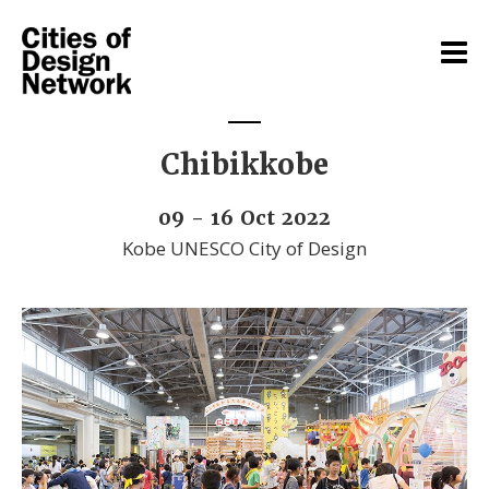
Chibikkobe
09 - 16 Oct 2022
Kobe UNESCO City of Design