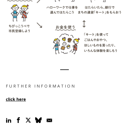
F U R T H E R I N F O R M A T I O N
click here