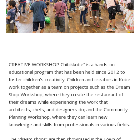
CREATIVE WORKSHOP Chibikkobe” is a hands-on
educational program that has been held since 2012 to
foster children’s creativity. Children and creators in Kobe
work together as a team on projects such as the Dream
Shop Workshop, where they create the restaurant of
their dreams while experiencing the work that
architects, chefs, and designers do; and the Community
Planning Workshop, where they can learn new
knowledge and skills from professionals in various fields.
The “dream shops” are then showcased in the Town of