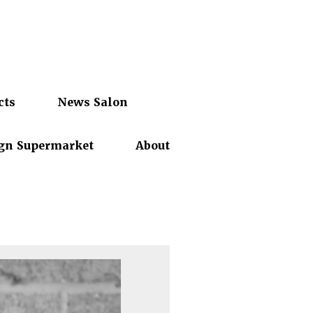
cts
News Salon
gn Supermarket
About