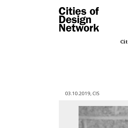
Cit
03.10.2019
,
CIS