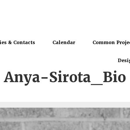
ies & Contacts
Calendar
Common Proje
Desi
Anya-Sirota_Bio