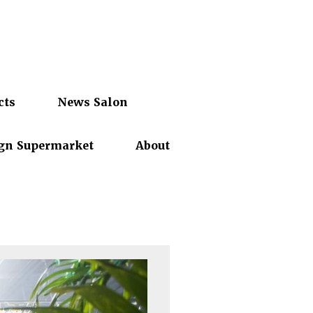
cts
News Salon
gn Supermarket
About