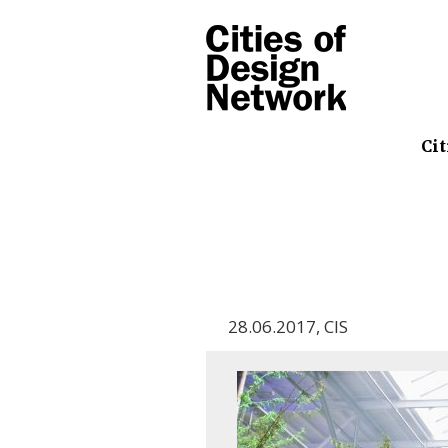
Cit
28.06.2017
,
CIS