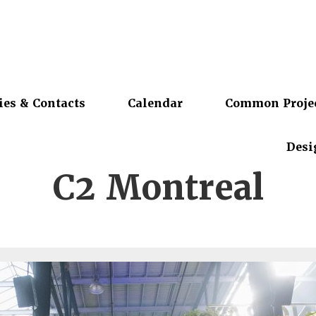
ies & Contacts
Calendar
Common Proje
Desi
C2 Montreal