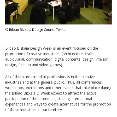
© Bilbao Bizkaia Design Council Twitter
Bilbao Bizkaia Design Week is an event focused on the
promotion of creative industries, (architecture, crafts,
audiovisual, communication, digital contents, design, interior
design, fashion and video games).
All of them are aimed at professionals in the creative
industries and at the general public. Thus, all conferences,
workshops, exhibitions and other events that take place during
the Bilbao Bizkaia D Week expect to attract the active
participation of the attendees, sharing international
experiences and ways to create alternatives for the promotion
of these industries in our territory.