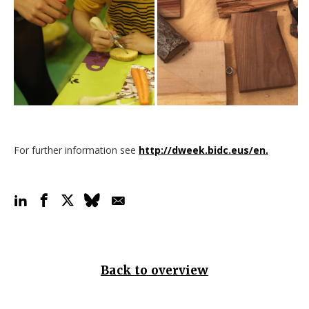
For further information see
http://dweek.bidc.eus/en.
Back to overview