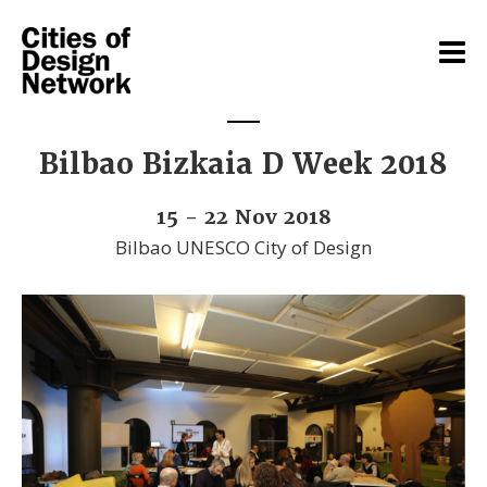
Bilbao Bizkaia D Week 2018
15 - 22 Nov 2018
Bilbao UNESCO City of Design