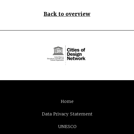
Back to overview
Home
Data Privacy Statement
UNESCO