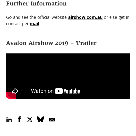
Further Information
Go and see the official website
airshow.com.au
or else get in
contact per
mail
Avalon Airshow 2019 – Trailer