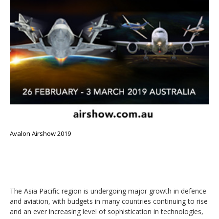
Avalon Airshow 2019
The Asia Pacific region is undergoing major growth in defence
and aviation, with budgets in many countries continuing to rise
and an ever increasing level of sophistication in technologies,