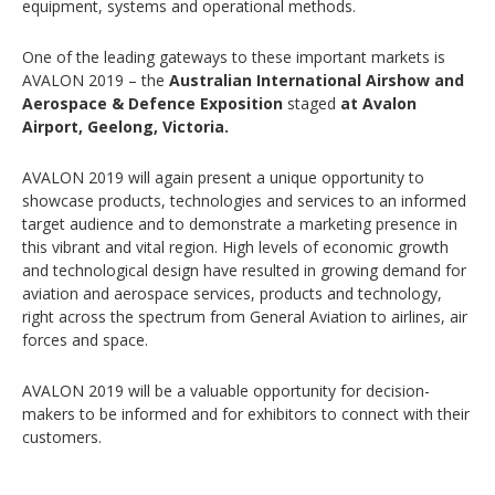
equipment, systems and operational methods.
One of the leading gateways to these important markets is
AVALON 2019 – the
Australian International Airshow and
Aerospace & Defence Exposition
staged
at Avalon
Airport, Geelong, Victoria.
AVALON 2019 will again present a unique opportunity to
showcase products, technologies and services to an informed
target audience and to demonstrate a marketing presence in
this vibrant and vital region. High levels of economic growth
and technological design have resulted in growing demand for
aviation and aerospace services, products and technology,
right across the spectrum from General Aviation to airlines, air
forces and space.
AVALON 2019 will be a valuable opportunity for decision-
makers to be informed and for exhibitors to connect with their
customers.