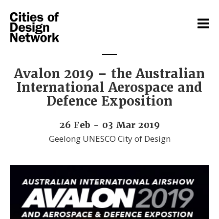
Avalon 2019 – the Australian
International Aerospace and
Defence Exposition
26 Feb - 03 Mar 2019
Geelong UNESCO City of Design