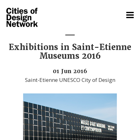
Exhibitions in Saint-Etienne
Museums 2016
01 Jun 2016
Saint-Etienne UNESCO City of Design