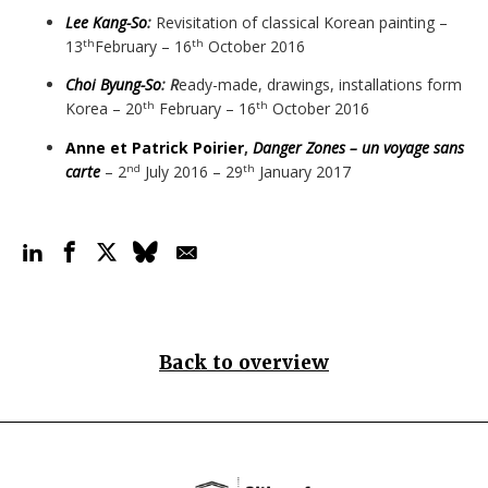
Lee Kang-So
:
Revisitation of classical Korean painting –
13
February – 16
October 2016
th
th
Choi Byung-So
: R
eady-made, drawings, installations form
Korea – 20
February – 16
October 2016
th
th
Anne et Patrick Poirier
,
Danger Zones – un voyage sans
carte
– 2
July 2016 – 29
January 2017
nd
th
Back to overview