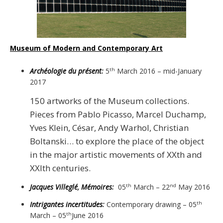
Museum of Modern and Contemporary Art
Archéologie du présent
:
5
March 2016 – mid-January
th
2017
150 artworks of the Museum collections.
Pieces from Pablo Picasso, Marcel Duchamp,
Yves Klein, César, Andy Warhol, Christian
Boltanski… to explore the place of the object
in the major artistic movements of XXth and
XXIth centuries.
Jacques Villeglé
,
Mémoires
:
05
March – 22
May 2016
th
nd
Intrigantes incertitudes
:
Contemporary drawing – 05
th
March – 05
June 2016
th