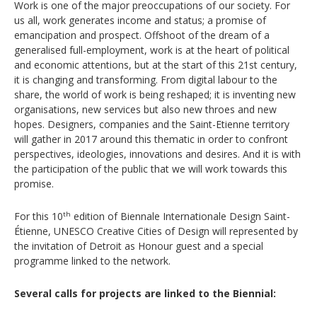
Work is one of the major preoccupations of our society. For
us all, work generates income and status; a promise of
emancipation and prospect. Offshoot of the dream of a
generalised full-employment, work is at the heart of political
and economic attentions, but at the start of this 21st century,
it is changing and transforming. From digital labour to the
share, the world of work is being reshaped; it is inventing new
organisations, new services but also new throes and new
hopes. Designers, companies and the Saint-Etienne territory
will gather in 2017 around this thematic in order to confront
perspectives, ideologies, innovations and desires. And it is with
the participation of the public that we will work towards this
promise.
For this 10
edition of Biennale Internationale Design Saint-
th
Étienne, UNESCO Creative Cities of Design will represented by
the invitation of Detroit as Honour guest and a special
programme linked to the network.
Several calls for projects are linked to the Biennial: