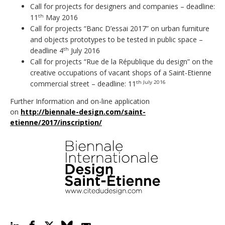
Call for projects for designers and companies – deadline:
11
May 2016
th
Call for projects “Banc D’essai 2017” on urban furniture
and objects prototypes to be tested in public space –
deadline 4
July 2016
th
Call for projects “Rue de la République du design” on the
creative occupations of vacant shops of a Saint-Etienne
commercial street – deadline: 11
th July 2016
Further Information and on-line application
on
http://biennale-design.com/saint-
etienne/2017/inscription/