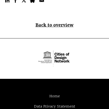
Back to overview
Home
Data Privacy Statement