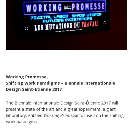
Working Promesse,
Shifting Work Paradigms – Biennale Internationale
Design Saint-Etienne 2017
The Biennale Internationale Design Saint-Étienne 2017 will
present a state of the art and a great experiment, a giant
laboratory, entitled
Working Promesse
focused on the shifting
work paradigms.