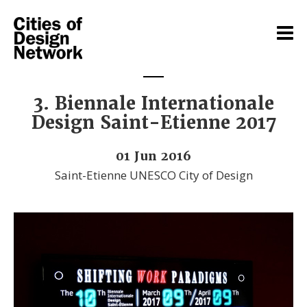
3. Biennale Internationale
Design Saint-Etienne 2017
01 Jun 2016
Saint-Etienne UNESCO City of Design