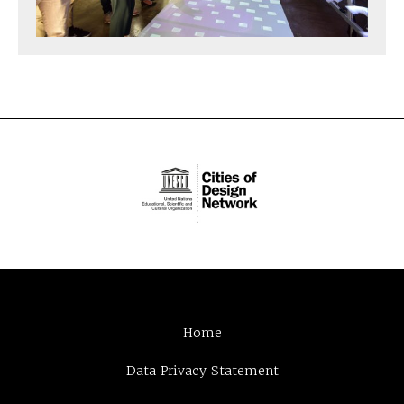
Home
Data Privacy Statement