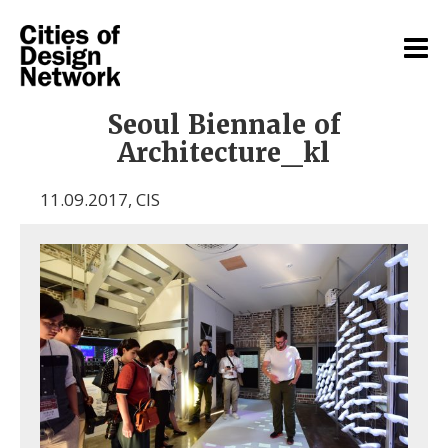
Seoul Biennale of
Architecture_kl
11.09.2017
,
CIS