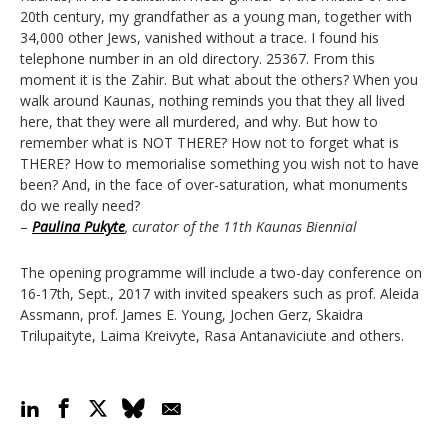
20th century, my grandfather as a young man, together with
34,000 other Jews, vanished without a trace. I found his
telephone number in an old directory. 25367. From this
moment it is the Zahir. But what about the others? When you
walk around Kaunas, nothing reminds you that they all lived
here, that they were all murdered, and why. But how to
remember what is NOT THERE? How not to forget what is
THERE? How to memorialise something you wish not to have
been? And, in the face of over-saturation, what monuments
do we really need?
–
Paulina Pukyte
, curator of the 11th Kaunas Biennial
The opening programme will include a two-day conference on
16-17th, Sept., 2017 with invited speakers such as prof. Aleida
Assmann, prof. James E. Young, Jochen Gerz, Skaidra
Trilupaityte, Laima Kreivyte, Rasa Antanaviciute and others.