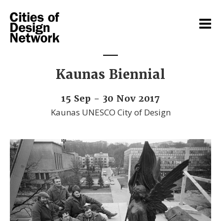
Kaunas Biennial
15 Sep - 30 Nov 2017
Kaunas UNESCO City of Design