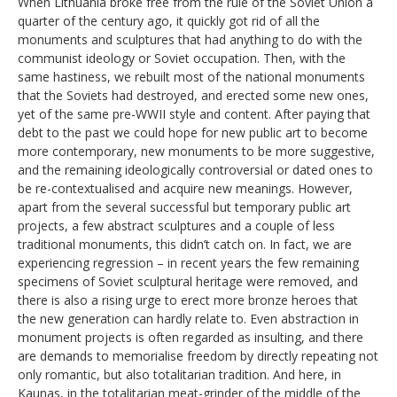
When Lithuania broke free from the rule of the Soviet Union a
quarter of the century ago, it quickly got rid of all the
monuments and sculptures that had anything to do with the
communist ideology or Soviet occupation. Then, with the
same hastiness, we rebuilt most of the national monuments
that the Soviets had destroyed, and erected some new ones,
yet of the same pre-WWII style and content. After paying that
debt to the past we could hope for new public art to become
more contemporary, new monuments to be more suggestive,
and the remaining ideologically controversial or dated ones to
be re-contextualised and acquire new meanings. However,
apart from the several successful but temporary public art
projects, a few abstract sculptures and a couple of less
traditional monuments, this didn’t catch on. In fact, we are
experiencing regression – in recent years the few remaining
specimens of Soviet sculptural heritage were removed, and
there is also a rising urge to erect more bronze heroes that
the new generation can hardly relate to. Even abstraction in
monument projects is often regarded as insulting, and there
are demands to memorialise freedom by directly repeating not
only romantic, but also totalitarian tradition. And here, in
Kaunas, in the totalitarian meat-grinder of the middle of the