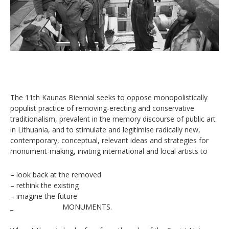
The 11th Kaunas Biennial seeks to oppose monopolistically
populist practice of removing-erecting and conservative
traditionalism, prevalent in the memory discourse of public art
in Lithuania, and to stimulate and legitimise radically new,
contemporary, conceptual, relevant ideas and strategies for
monument-making, inviting international and local artists to
– look back at the removed
– rethink the existing
– imagine the future
_ MONUMENTS.