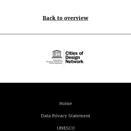
Back to overview
Home
Data Privacy Statement
UNESCO