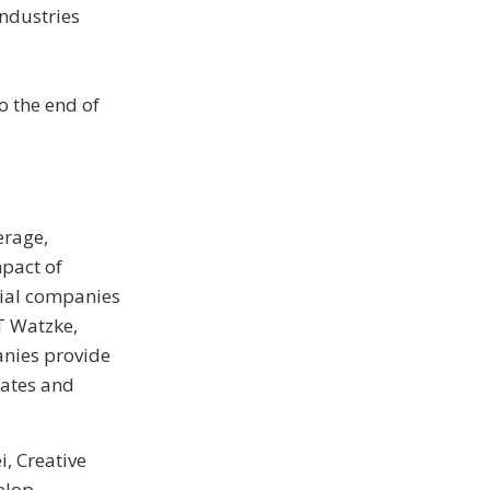
Industries
o the end of
erage,
pact of
rial companies
BT Watzke,
anies provide
lates and
, Creative
elop