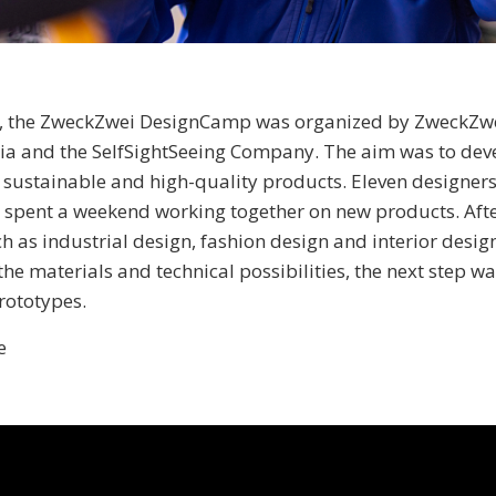
2, the ZweckZwei DesignCamp was organized by ZweckZwei
ria and the SelfSightSeeing Company. The aim was to dev
 sustainable and high-quality products. Eleven designer
ds spent a weekend working together on new products. Afte
ch as industrial design, fashion design and interior desig
he materials and technical possibilities, the next step wa
rototypes.
e