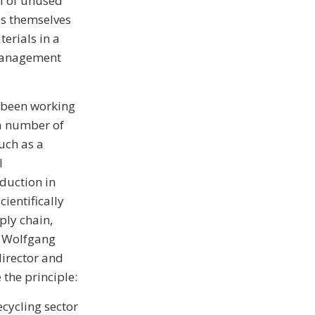
al of unused
es themselves
erials in a
 management
 been working
 a number of
uch as a
l
duction in
ientifically
ply chain,
s Wolfgang
irector and
 the principle:
cycling sector