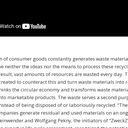
n of consumer goods constantly generates waste materia
 neither the ideas nor the means to process these recyc
 result, vast amounts of resources are wasted every day.
created to counteract this and turn waste materials into 
hinks the circular economy and transforms waste materia
nto marketable products. The waste serves a second pur
nstead of being disposed of or laboriously recycled. “The 
mpanies generate residual and used materials on an ong
teinwender and Wolfgang Pekny, the initiators of “ZweckZ