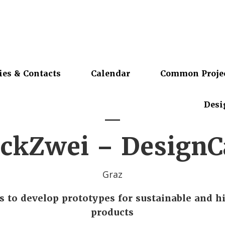
ies & Contacts
Calendar
Common Proje
Desi
ckZwei – Design
Graz
s to develop prototypes for sustainable and h
products