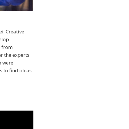
, Creative
elop
s from
r the experts
n were
s to find ideas