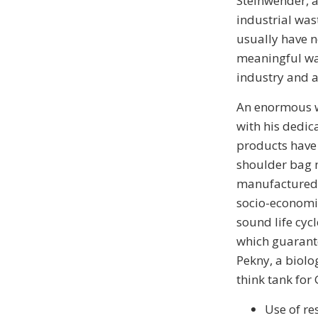
Steinwender, a
industrial was
usually have n
meaningful way
industry and a
An enormous w
with his dedic
products have 
shoulder bag m
manufactured b
socio-economic
sound life cycl
which guarant
Pekny, a biolo
think tank for 
Use of re