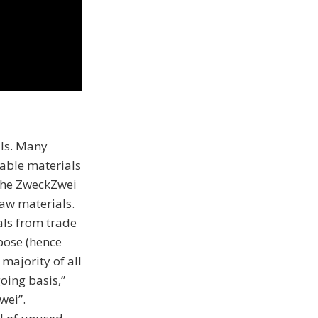
ls. Many
lable materials
 The ZweckZwei
raw materials.
ls from trade
pose (hence
majority of all
oing basis,”
wei”.