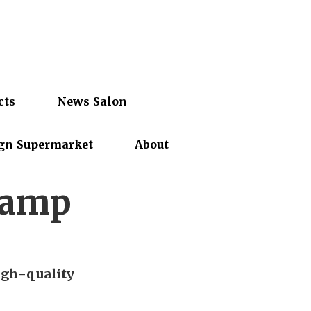
cts
News Salon
gn Supermarket
About
Camp
igh-quality