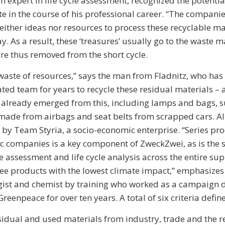
n expert in life cycle assessment, recognized the potenti
te in the course of his professional career. “The compani
either ideas nor resources to process these recyclable mat
. As a result, these ‘treasures’ usually go to the waste
re thus removed from the short cycle.
aste of resources,” says the man from Fladnitz, who has
ated team for years to recycle these residual materials –
already emerged from this, including lamps and bags, s
ade from airbags and seat belts from scrapped cars. Al
y Team Styria, a socio-economic enterprise. “Series pro
 companies is a key component of ZweckZwei, as is the sc
e assessment and life cycle analysis across the entire sup
ee products with the lowest climate impact,” emphasize
gist and chemist by training who worked as a campaign d
Greenpeace for over ten years. A total of six criteria define
sidual and used materials from industry, trade and the re