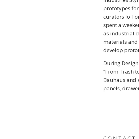
prototypes for
curators Io To
spent a weeken
as industrial 
materials and 
develop proto
During Design
“From Trash to
Bauhaus and a 
panels, drawe
C O N T A C T