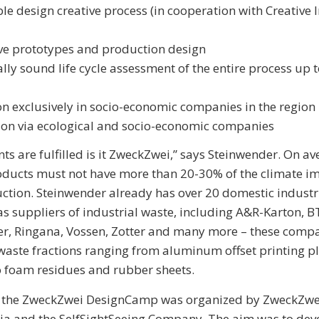
le design creative process (in cooperation with Creative 
ve prototypes and production design
cally sound life cycle assessment of the entire process up t
n exclusively in socio-economic companies in the region
ion via ecological and socio-economic companies
ints are fulfilled is it ZweckZwei,” says Steinwender. On av
ducts must not have more than 20-30% of the climate im
ction. Steinwender already has over 20 domestic indust
 as suppliers of industrial waste, including A&R-Karton, 
er, Ringana, Vossen, Zotter and many more – these comp
aste fractions ranging from aluminum offset printing p
to foam residues and rubber sheets.
, the ZweckZwei DesignCamp was organized by ZweckZwei
ria and the SelfSightSeeing Company. The aim was to dev