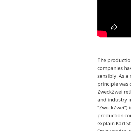
The productio
companies have
sensibly. As a
principle was 
ZweckZwei ret
and industry i
“ZweckZwei”) i
production co
explain Karl S