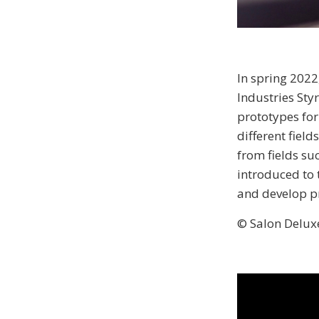
In spring 202
Industries Sty
prototypes for
different fiel
from fields su
introduced to t
and develop p
© Salon Delux