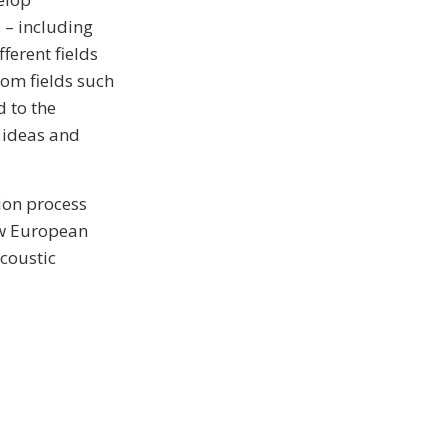
 – including
ferent fields
rom fields such
d to the
h ideas and
ion process
New European
coustic