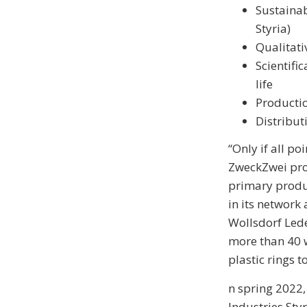
Sustainab
Styria)
Qualitati
Scientifi
life
Productio
Distribut
“Only if all po
ZweckZwei pro
primary produ
in its network
Wollsdorf Led
more than 40 w
plastic rings 
n spring 2022
Industries Sty