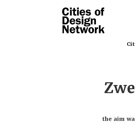
Cit
Zwe
the aim wa