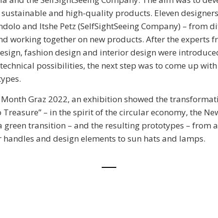
 sustainable and high-quality products. Eleven designers
ndolo and Itshe Petz (SelfSightSeeing Company) – from dif
d working together on new products. After the experts f
design, fashion design and interior design were introduce
technical possibilities, the next step was to come up wit
types.
 Month Graz 2022, an exhibition showed the transformat
 Treasure” – in the spirit of the circular economy, the 
green transition – and the resulting prototypes – from a
r handles and design elements to sun hats and lamps.