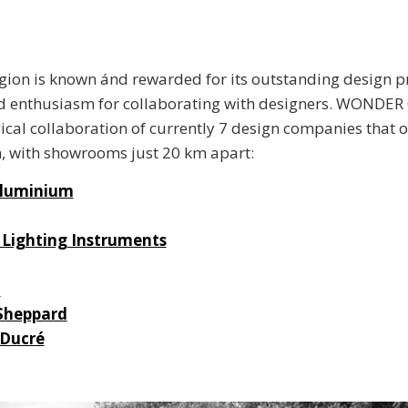
egion is known ánd rewarded for its outstanding design 
 enthusiasm for collaborating with designers. WONDER 
ical collaboration of currently 7 design companies that of
, with showrooms just 20 km apart:
Aluminium
Lighting Instruments
a
Sheppard
 Ducré