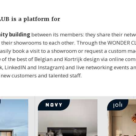
B is a platform for
ty building
between its members: they share their netwo
 their showrooms to each other. Through the WONDER C
asily book a visit to a showroom or request a custom ma
e
of the best of Belgian and Kortrijk design via online c
ok, LinkedIN and Instagram) and live networking events a
t new customers and talented staff.