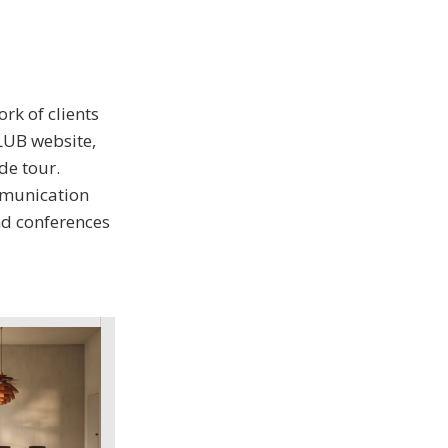
rk of clients
LUB website,
de tour.
ommunication
nd conferences