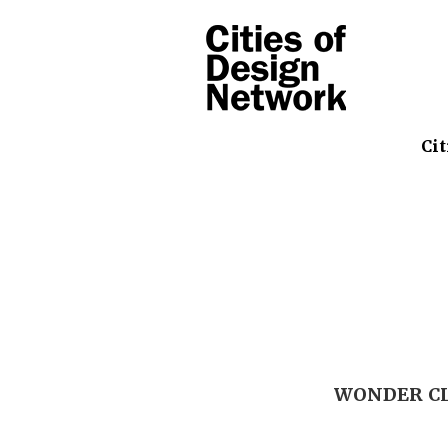
Cit
WONDER CLU