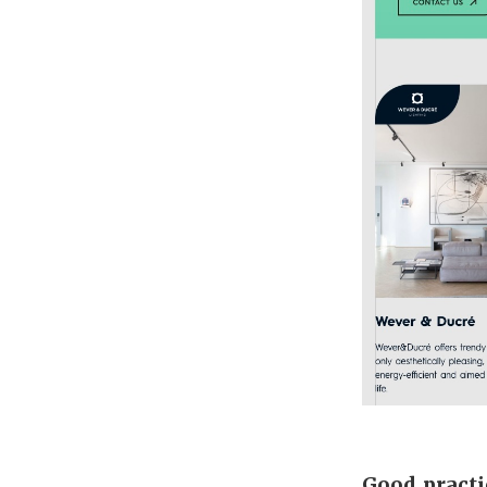
Good practi