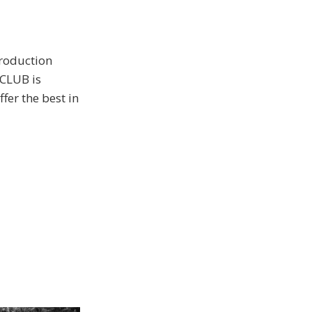
production
CLUB is
fer the best in