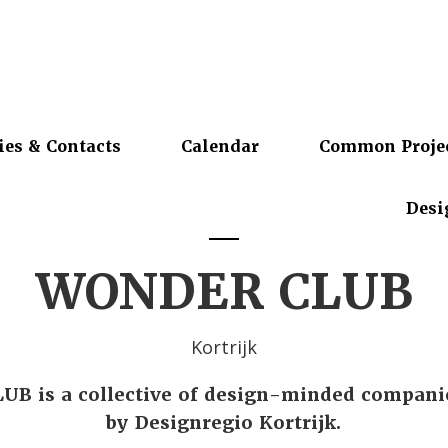
ies & Contacts
Calendar
Common Proje
Desi
WONDER CLUB
Kortrijk
B is a collective of design-minded compani
by Designregio Kortrijk.