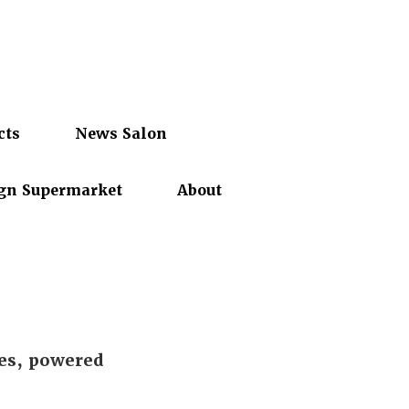
cts
News Salon
gn Supermarket
About
es, powered