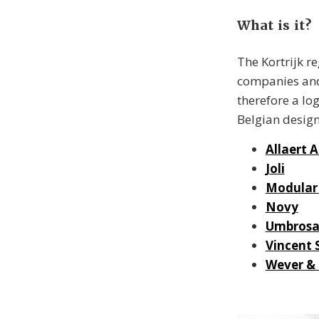
What is it?
The Kortrijk r
companies and
therefore a log
Belgian design
Allaert 
Joli
Modular 
Novy
Umbros
Vincent 
Wever &