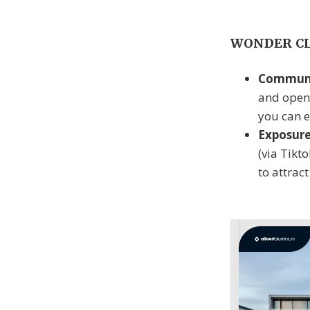
WONDER CLU
Communi
and open
you can e
Exposur
(via Tikt
to attrac