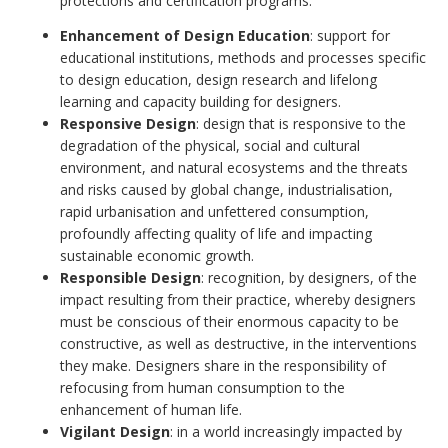
protections and certification programs.
Enhancement of Design Education
: support for
educational institutions, methods and processes specific
to design education, design research and lifelong
learning and capacity building for designers.
Responsive Design
: design that is responsive to the
degradation of the physical, social and cultural
environment, and natural ecosystems and the threats
and risks caused by global change, industrialisation,
rapid urbanisation and unfettered consumption,
profoundly affecting quality of life and impacting
sustainable economic growth.
Responsible Design
: recognition, by designers, of the
impact resulting from their practice, whereby designers
must be conscious of their enormous capacity to be
constructive, as well as destructive, in the interventions
they make. Designers share in the responsibility of
refocusing from human consumption to the
enhancement of human life.
Vigilant Design
: in a world increasingly impacted by