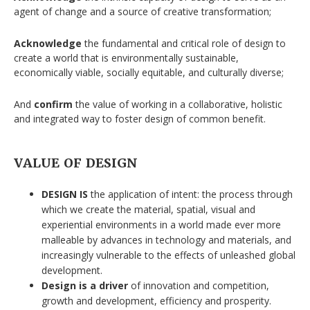
agent of change and a source of creative transformation;
Acknowledge
the fundamental and critical role of design to
create a world that is environmentally sustainable,
economically viable, socially equitable, and culturally diverse;
And
confirm
the value of working in a collaborative, holistic
and integrated way to foster design of common benefit.
VALUE OF DESIGN
DESIGN IS
the application of intent: the process through
which we create the material, spatial, visual and
experiential environments in a world made ever more
malleable by advances in technology and materials, and
increasingly vulnerable to the effects of unleashed global
development.
Design is a driver
of innovation and competition,
growth and development, efficiency and prosperity.