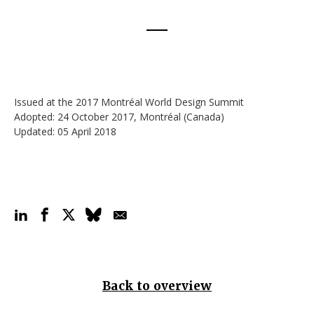
Issued at the 2017 Montréal World Design Summit
Adopted: 24 October 2017, Montréal (Canada)
Updated: 05 April 2018
Back to overview