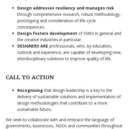
Design addresses resiliency and manages risk
through comprehensive research, robust methodology,
prototyping and consideration of life-cycle
consequences.
Design fosters development
of SMEs in general and
the creative industries in particular.
DESIGNERS ARE
professionals, who, by education,
outlook and experience, are capable of developing new,
interdisciplinary solutions to improve quality of life.
CALL TO ACTION
Recognising
that design leadership is a key to the
delivery of sustainable solutions and implementation of
design methodologies that contribute to a more
sustainable future,
We seek to collaborate with and embrace the language of
governments, businesses, NGOs and communities throughout