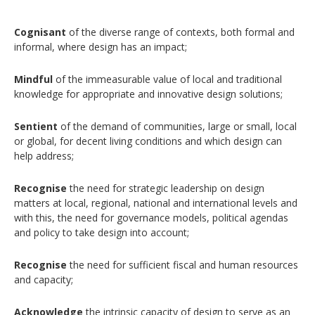
Cognisant
of the diverse range of contexts, both formal and
informal, where design has an impact;
Mindful
of the immeasurable value of local and traditional
knowledge for appropriate and innovative design solutions;
Sentient
of the demand of communities, large or small, local
or global, for decent living conditions and which design can
help address;
Recognise
the need for strategic leadership on design
matters at local, regional, national and international levels and
with this, the need for governance models, political agendas
and policy to take design into account;
Recognise
the need for sufficient fiscal and human resources
and capacity;
Acknowledge
the intrinsic capacity of design to serve as an