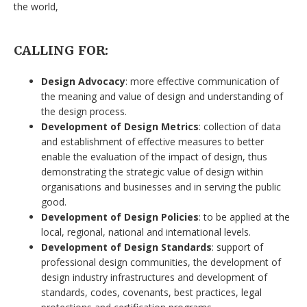
the world,
CALLING FOR:
Design Advocacy
: more effective communication of
the meaning and value of design and understanding of
the design process.
Development of Design Metrics
: collection of data
and establishment of effective measures to better
enable the evaluation of the impact of design, thus
demonstrating the strategic value of design within
organisations and businesses and in serving the public
good.
Development of Design Policies
: to be applied at the
local, regional, national and international levels.
Development of Design Standards
: support of
professional design communities, the development of
design industry infrastructures and development of
standards, codes, covenants, best practices, legal