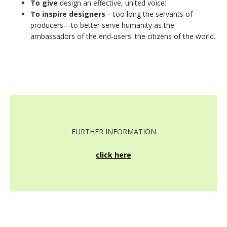
To give
design an effective, united voice;
To inspire designers
—too long the servants of
producers—to better serve humanity as the
ambassadors of the end-users: the citizens of the world.
FURTHER INFORMATION
click here