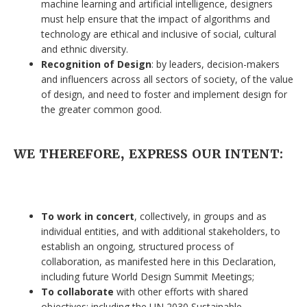
machine learning and artificial intelligence, designers
must help ensure that the impact of algorithms and
technology are ethical and inclusive of social, cultural
and ethnic diversity.
Recognition of Design
: by leaders, decision-makers
and influencers across all sectors of society, of the value
of design, and need to foster and implement design for
the greater common good.
WE THEREFORE, EXPRESS OUR INTENT:
To work in concert
, collectively, in groups and as
individual entities, and with additional stakeholders, to
establish an ongoing, structured process of
collaboration, as manifested here in this Declaration,
including future World Design Summit Meetings;
To collaborate
with other efforts with shared
objectives: including the UN 2030 Sustainable