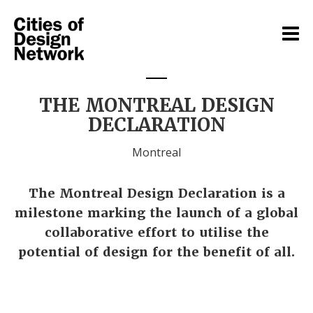
THE MONTREAL DESIGN
DECLARATION
Montreal
The Montreal Design Declaration is a
milestone marking the launch of a global
collaborative effort to utilise the
potential of design for the benefit of all.