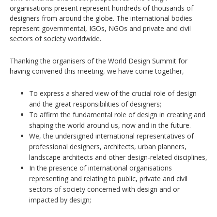
organisations present represent hundreds of thousands of
designers from around the globe. The international bodies
represent governmental, IGOs, NGOs and private and civil
sectors of society worldwide.
Thanking the organisers of the World Design Summit for
having convened this meeting, we have come together,
To express a shared view of the crucial role of design
and the great responsibilities of designers;
To affirm the fundamental role of design in creating and
shaping the world around us, now and in the future.
We, the undersigned international representatives of
professional designers, architects, urban planners,
landscape architects and other design-related disciplines,
In the presence of international organisations
representing and relating to public, private and civil
sectors of society concerned with design and or
impacted by design;