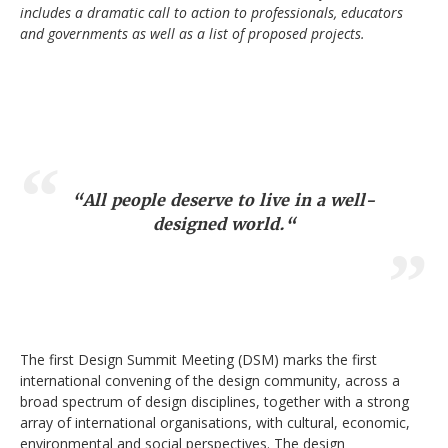
includes a dramatic call to action to professionals, educators
and governments as well as a list of proposed projects.
“
All people deserve to live in a well-
designed world.
“
The first Design Summit Meeting (DSM) marks the first
international convening of the design community, across a
broad spectrum of design disciplines, together with a strong
array of international organisations, with cultural, economic,
environmental and social perspectives. The design