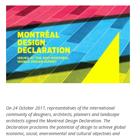
On 24 October 2017, representatives of the international
community of designers, architects, planners and landscape
architects signed the Montreal Design Declaration. The
Declaration proclaims the potential of design to achieve global
economic, social, environmental and cultural objectives and