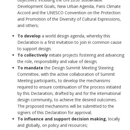
Development Goals, New Urban Agenda, Paris Climate
Accord and the UNESCO Convention on the Protection
and Promotion of the Diversity of Cultural Expressions,
and others;
To develop
a world design agenda, whereby this
Declaration is a first invitation to join in common cause
to support design;
To collectively
initiate projects fostering and advancing
the role, responsibility and value of design;
To mandate
the Design Summit Meeting Steering
Committee, with the active collaboration of Summit
Meeting participants, to develop the mechanisms
required to ensure continuation of the process initiated
by this Declaration, drafted by and for the international
design community, to achieve the desired outcomes.
The proposed mechanisms will be submitted to the
signers of this Declaration for approval;
To influence and support decision making
, locally
and globally, on policy and resources;