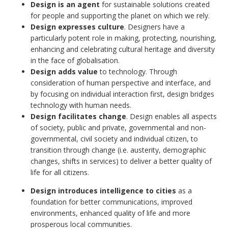
Design is an agent
for sustainable solutions created
for people and supporting the planet on which we rely.
Design expresses culture
. Designers have a
particularly potent role in making, protecting, nourishing,
enhancing and celebrating cultural heritage and diversity
in the face of globalisation.
Design adds value
to technology. Through
consideration of human perspective and interface, and
by focusing on individual interaction first, design bridges
technology with human needs.
Design facilitates change
. Design enables all aspects
of society, public and private, governmental and non-
governmental, civil society and individual citizen, to
transition through change (i.e. austerity, demographic
changes, shifts in services) to deliver a better quality of
life for all citizens.
Design introduces intelligence to cities
as a
foundation for better communications, improved
environments, enhanced quality of life and more
prosperous local communities.