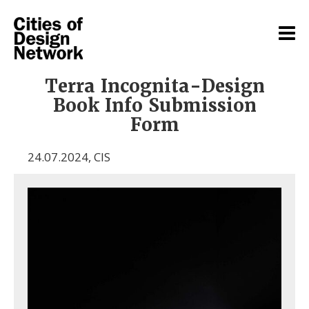
Terra Incognita-Design
Book Info Submission
Form
24.07.2024
,
CIS