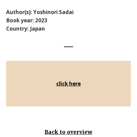
Author(s):
Yoshinori Sadai
Book year: 2023
Country: Japan
click here
Back to overview