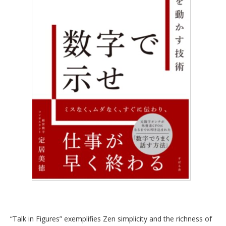
“Talk in Figures” exemplifies Zen simplicity and the richness of