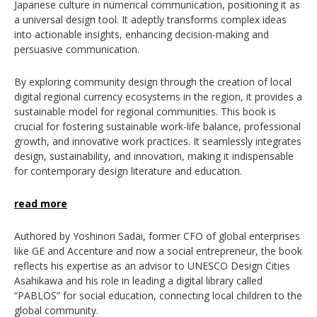
Japanese culture in numerical communication, positioning it as
a universal design tool. It adeptly transforms complex ideas
into actionable insights, enhancing decision-making and
persuasive communication.
By exploring community design through the creation of local
digital regional currency ecosystems
in the region,
it provides a
sustainable model for regional communities. This book is
crucial for fostering sustainable work-life balance, professional
growth, and innovative work practices. It seamlessly integrates
design, sustainability, and innovation, making it indispensable
for contemporary design literature and education.
read more
Authored by Yoshinori Sadai, former CFO of global enterprises
like GE and Accenture and now a social entrepreneur, the book
reflects his expertise as an advisor to UNESCO Design Cities
Asahikawa and his role in leading a digital library called
“PABLOS” for social education, connecting local children to the
global community.