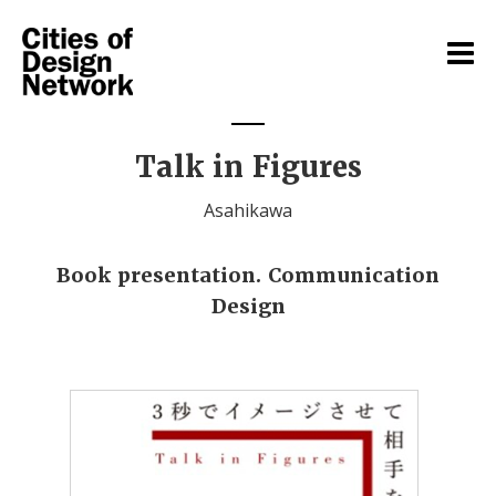
Talk in Figures
Asahikawa
Book presentation. Communication
Design