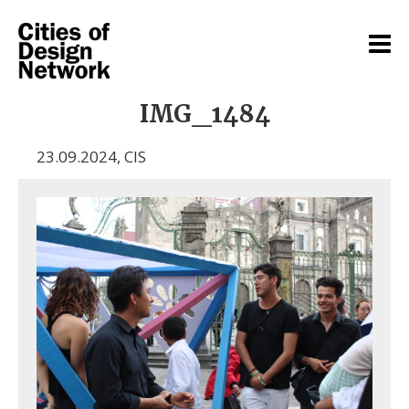
IMG_1484
23.09.2024
,
CIS