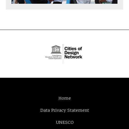
Home
Data Privacy Statement
UNESCO