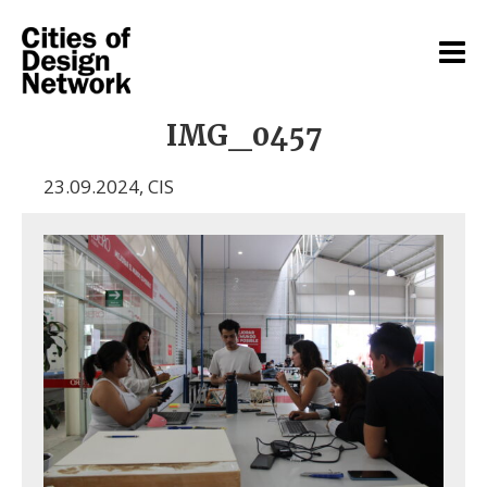
IMG_0457
23.09.2024
,
CIS