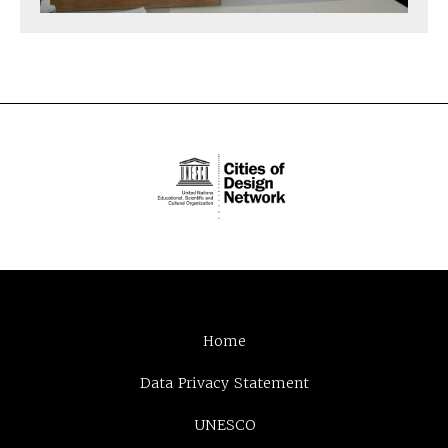
Home
Data Privacy Statement
UNESCO