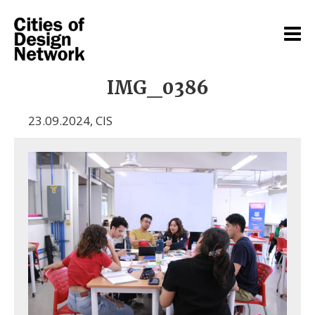
IMG_0386
23.09.2024
,
CIS