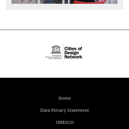
Home
Data Privacy Statement
UNESCO