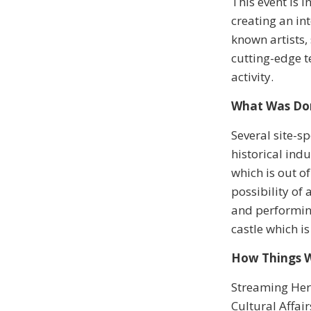
This event is 
creating an in
known artists
cutting-edge t
activity.
What Was Do
Several site-s
historical indu
which is out o
possibility of
and performing
castle which is
How Things 
Streaming Her
Cultural Affa