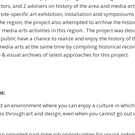
ctors, and 2 advisers on history of the area and media art
 site-specific art exhibition, installation and symposiums
the region, the project also attempted to archive the histo
media arts activities in this region. The project was des
public have a chance to realize and enjoy the history of 
 media arts at the same time by compiling historical rec
& visual archives of latest approaches for this project.
s:
 an environment where you can enjoy a culture in which t
s through art and design, even when you cannot go out 
lso provided part-time job opportunities for young indiv