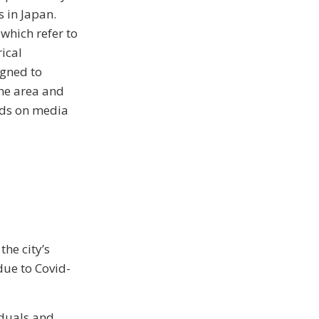
s in Japan.
 which refer to
rical
igned to
the area and
ords on media
he city’s
due to Covid-
iduals and