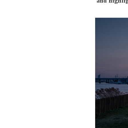
and highlig