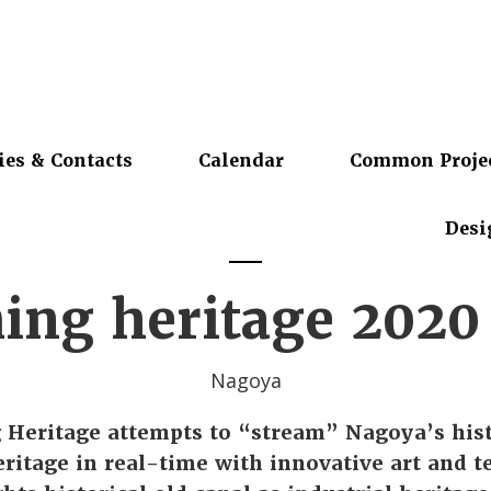
ies & Contacts
Calendar
Common Proje
Desi
ing heritage 2020
Nagoya
 Heritage attempts to “stream” Nagoya’s hist
eritage in real-time with innovative art and 