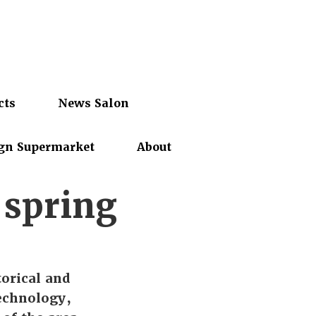
cts
News Salon
gn Supermarket
About
 spring
orical and
technology,