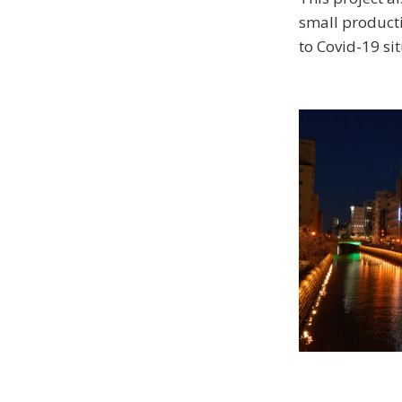
small producti
to Covid-19 sit