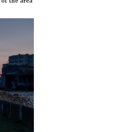
 of the area