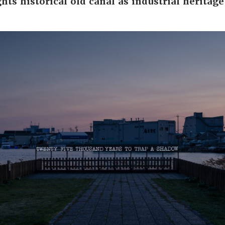
hts historical old canal as industrial heritage