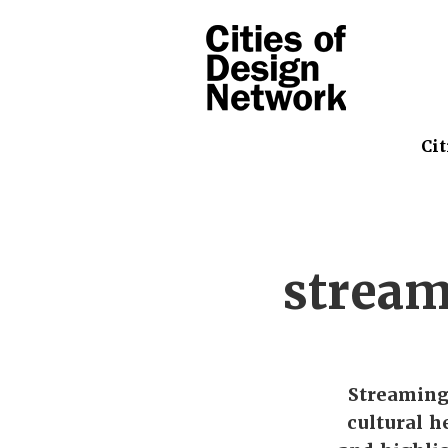
Cit
stream
Streaming
cultural h