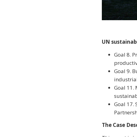
UN sustainab
Goal 8. P
productiv
Goal 9. B
industria
Goal 11. 
sustaina
Goal 17. 
Partners
The Case Desc