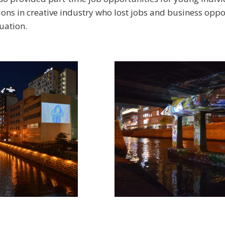
ons in creative industry who lost jobs and business oppo
uation.