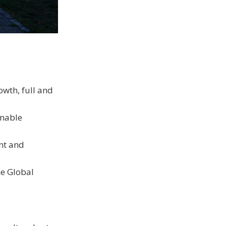
wth, full and
inable
ent and
he Global