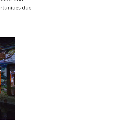
rtunities due