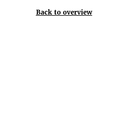
Back to overview
Home
Data Pr