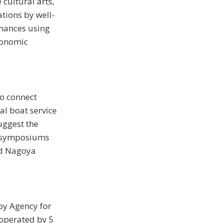
cultural arts,
ations by well-
rmances using
economic
to connect
al boat service
uggest the
ed symposiums
nd Nagoya
by Agency for
operated by 5