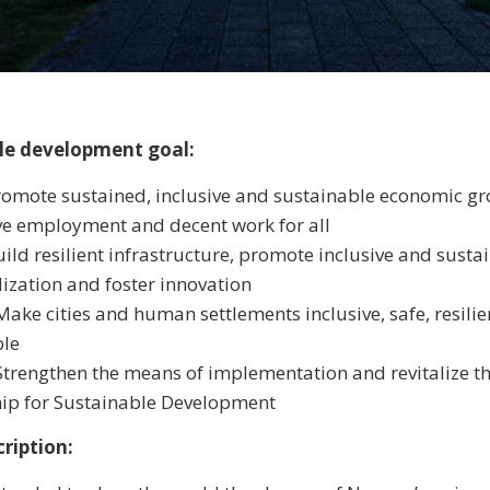
le development goal:
romote sustained, inclusive and sustainable economic gro
e employment and decent work for all
uild resilient infrastructure, promote inclusive and susta
lization and foster innovation
Make cities and human settlements inclusive, safe, resili
ble
Strengthen the means of implementation and revitalize t
hip for Sustainable Development
ription: