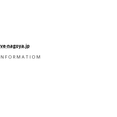
ve-nagoya.jp
I N F O R M A T I O M