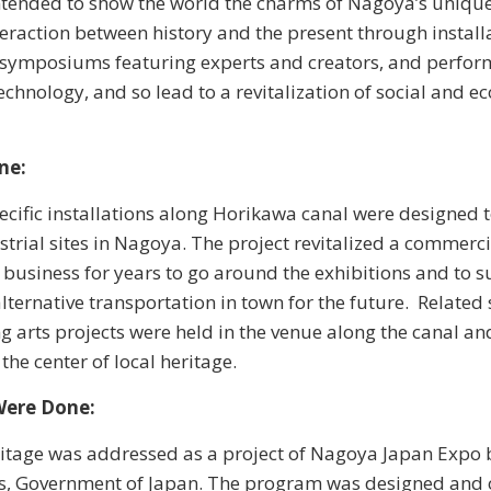
intended to show the world the charms of Nagoya’s unique 
teraction between history and the present through install
, symposiums featuring experts and creators, and perfo
echnology, and so lead to a revitalization of social and 
ne:
pecific installations along Horikawa canal were designed 
strial sites in Nagoya. The project revitalized a commerci
f business for years to go around the exhibitions and to s
 alternative transportation in town for the future. Relat
 arts projects were held in the venue along the canal a
 the center of local heritage.
Were Done:
itage was addressed as a project of Nagoya Japan Expo 
irs, Government of Japan. The program was designed and 