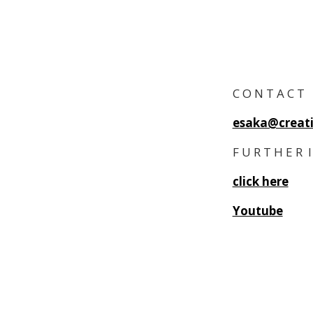
C O N T A C T
esaka@creati
F U R T H E R 
click here
Youtube