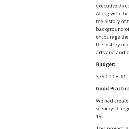
executive dire
Along with the
the history of 
background of 
encourage the 
the history of
arts and audio 
Budget:
375,000 EUR
Good Practice
We had created
scenery change
19.
This project a