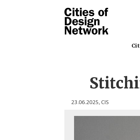
Cit
Stitch
23.06.2025
,
CIS