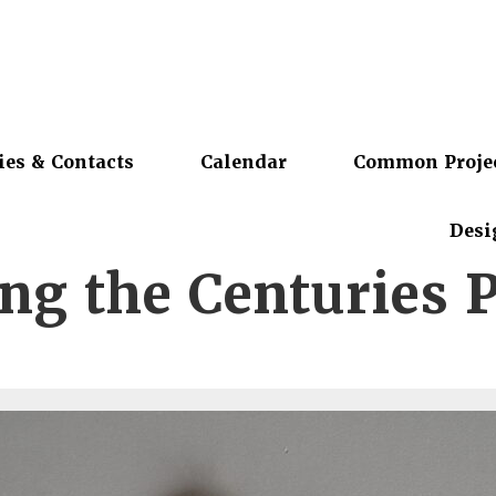
ies & Contacts
Calendar
Common Proje
Desi
ing the Centuries 