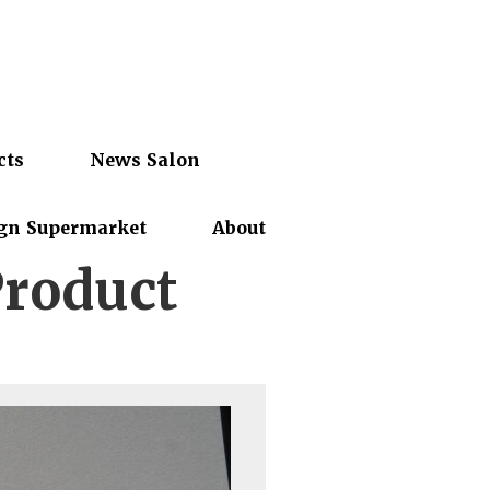
cts
News Salon
gn Supermarket
About
Product