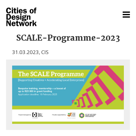
SCALE-Programme-2023
31.03.2023
,
CIS