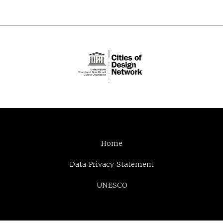
Home
Data Privacy Statement
UNESCO