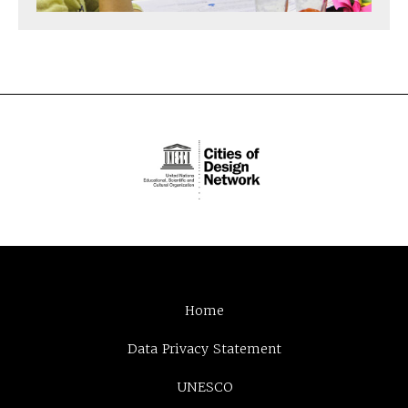
Home
Data Privacy Statement
UNESCO