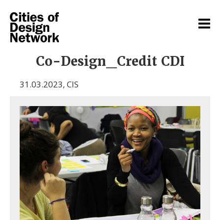
Co-Design_Credit CDI
31.03.2023
,
CIS