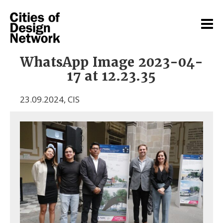
WhatsApp Image 2023-04-
17 at 12.23.35
23.09.2024
,
CIS