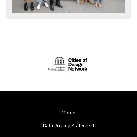
Home
Data Privacy Statement