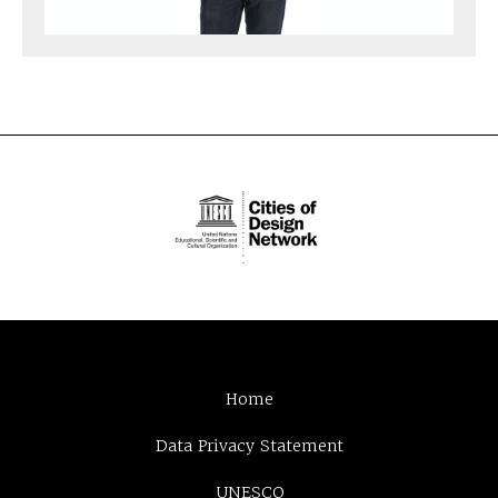
Home
Data Privacy Statement
UNESCO