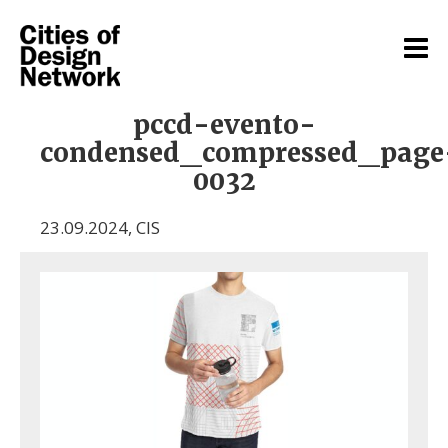
pccd-evento-
condensed_compressed_page
0032
23.09.2024
,
CIS